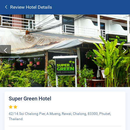
Review Hotel Details
Super Green Hotel
42/14 Soi Chalong Pier, A.Mueng, Rawai, Chalong, 83300, Phuket,
Thailand.