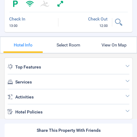
Check In
Check Out
13:00
12:00
Hotel Info
Select Room
View On Map
Top Features
Services
Activities
Hotel Policies
Share This Property With Friends