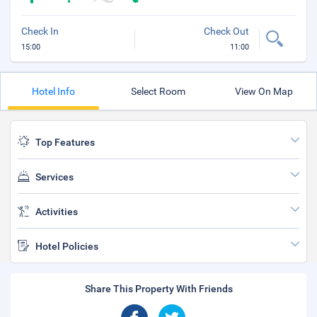
Check In
Check Out
15:00
11:00
Hotel Info
Select Room
View On Map
Top Features
Services
Activities
Hotel Policies
Share This Property With Friends