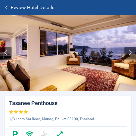
Review Hotel Details
Tasanee Penthouse
1/3 Laem Sai Road, Munag, Phuket 83100, Thailand.