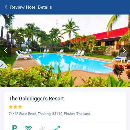
Review Hotel Details
The Golddigger's Resort
74/12 Surin Road, Thalang, 83110, Phuket, Thailand.