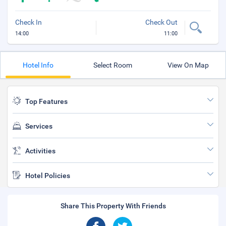
Check In
Check Out
14:00
11:00
Hotel Info
Select Room
View On Map
Top Features
Services
Activities
Hotel Policies
Share This Property With Friends