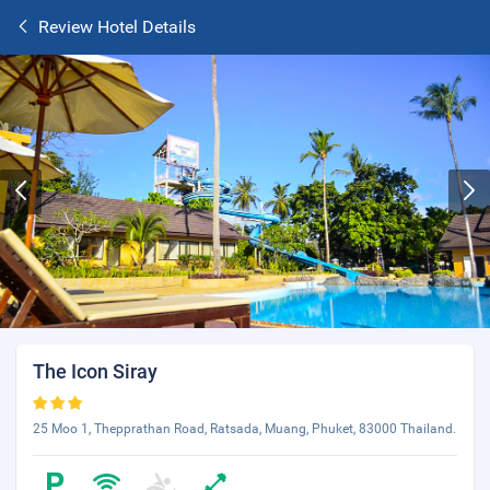
Review Hotel Details
The Icon Siray
25 Moo 1, Thepprathan Road, Ratsada, Muang, Phuket, 83000 Thailand.