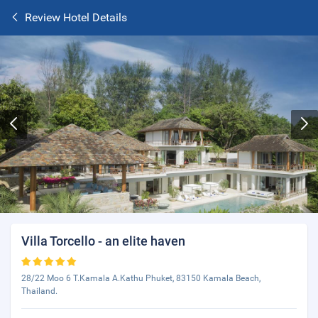
Review Hotel Details
Villa Torcello - an elite haven
28/22 Moo 6 T.Kamala A.Kathu Phuket, 83150 Kamala Beach,
Thailand.