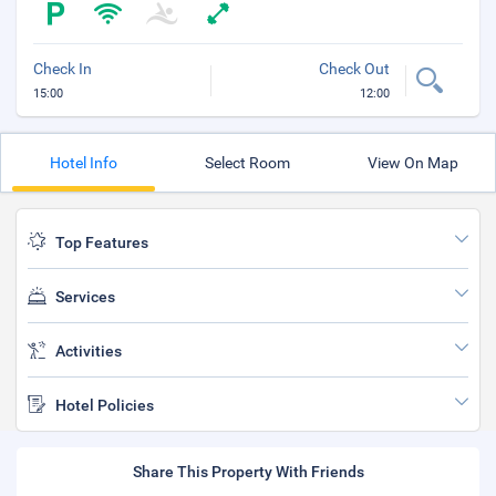
Check In
Check Out
15:00
12:00
Hotel Info
Select Room
View On Map
Top Features
Services
Activities
Hotel Policies
Share This Property With Friends