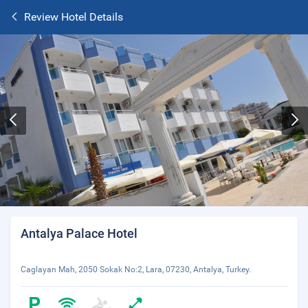
Review Hotel Details
Antalya Palace Hotel
Caglayan Mah, 2050 Sokak No:2, Lara, 07230, Antalya, Turkey.