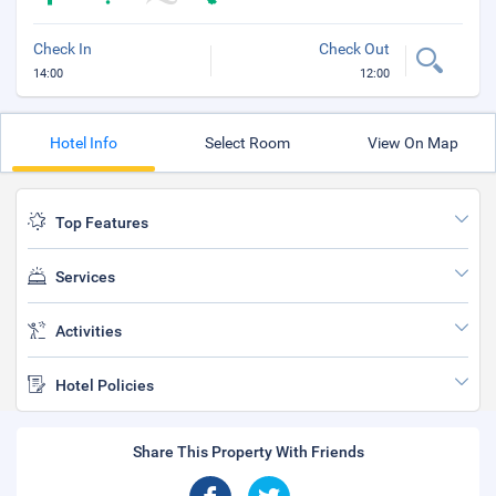
Check In
Check Out
14:00
12:00
Hotel Info
Select Room
View On Map
Top Features
Services
Activities
Hotel Policies
Share This Property With Friends