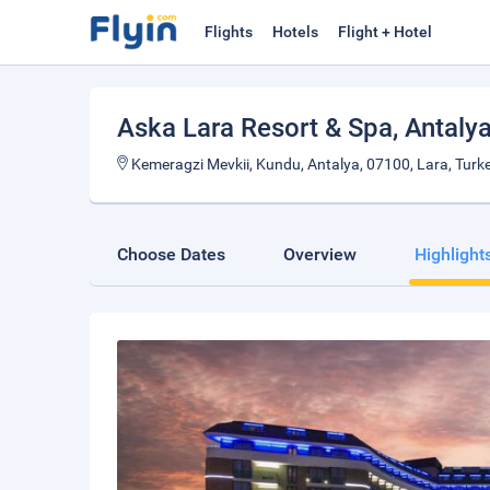
Flights
Hotels
Flight + Hotel
Aska Lara Resort & Spa
, Antaly
Kemeragzi Mevkii, Kundu, Antalya, 07100, Lara, Turke
Choose Dates
Overview
Highlight