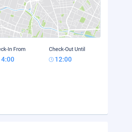
ck-In From
Check-Out Until
14:00
12:00