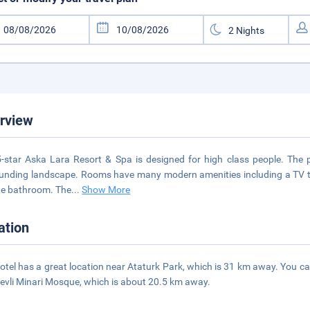
rview
-star Aska Lara Resort & Spa is designed for high class people. The 
unding landscape. Rooms have many modern amenities including a TV to 
te bathroom. The
...
Show More
ation
otel has a great location near Ataturk Park, which is 31 km away. You c
evli Minari Mosque, which is about 20.5 km away.