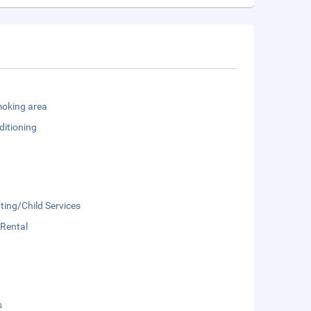
oking area
ditioning
ting/Child Services
 Rental
s