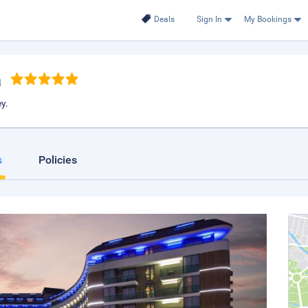
Deals
Sign In
My Bookings
a
y.
s
Policies