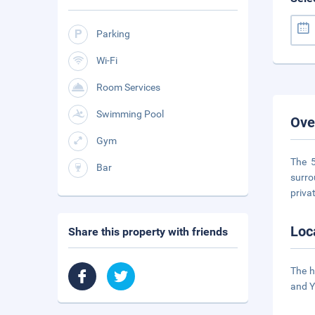
Parking
Wi-Fi
Room Services
Swimming Pool
Ove
Gym
The 5
Bar
surro
priva
Loc
Share this property with friends
The h
and Y