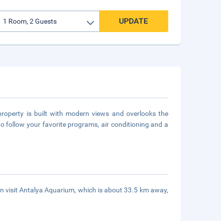
UPDATE
property is built with modern views and overlooks the
follow your favorite programs, air conditioning and a
an visit Antalya Aquarium, which is about 33.5 km away,