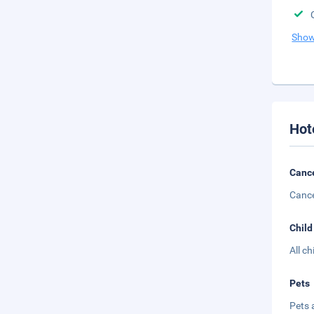
Show
Hot
Cance
Cance
Child
All c
Pets
Pets 