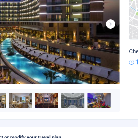
Che
ct or modify your travel plan