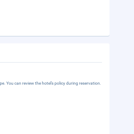
e. You can review the hotel's policy during reservation.