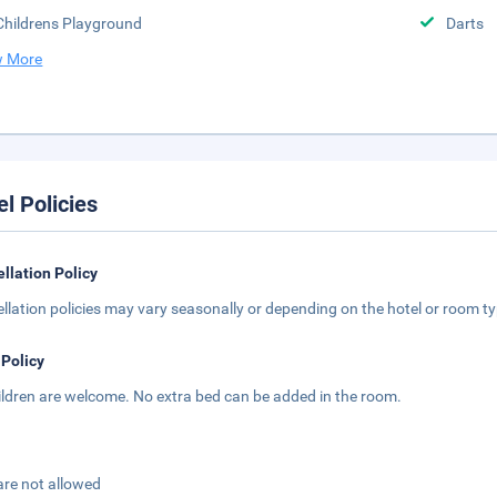
Childrens Playground
Darts
 More
el Policies
llation Policy
llation policies may vary seasonally or depending on the hotel or room typ
 Policy
hildren are welcome. No extra bed can be added in the room.
are not allowed