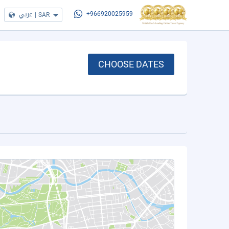
عربي
|
SAR
+966920025959
CHOOSE DATES