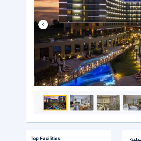
Top Facilities
Sele