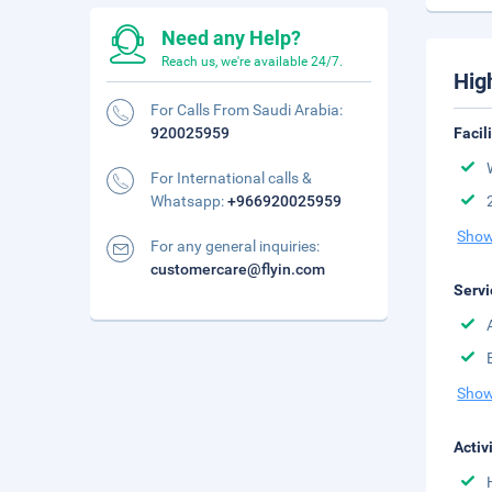
Need any Help?
Reach us, we're available 24/7.
Hig
For Calls From Saudi Arabia:
920025959
Facil
For International calls &
Whatsapp:
+966920025959
Show
For any general inquiries:
customercare@flyin.com
Servi
Show
Activ