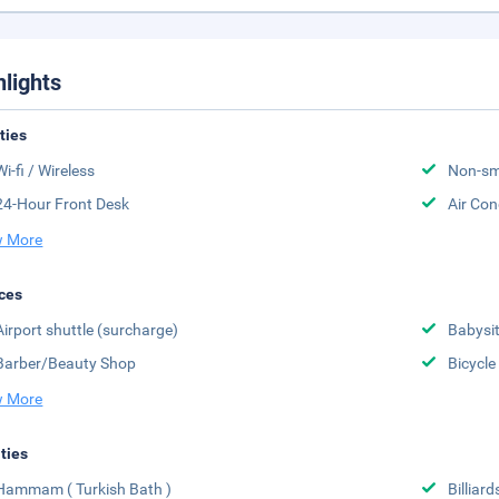
hlights
ities
Wi-fi / Wireless
Non-sm
24-Hour Front Desk
Air Con
 More
ces
Airport shuttle (surcharge)
Babysit
Barber/Beauty Shop
Bicycle
 More
ities
Hammam ( Turkish Bath )
Billiard