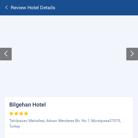
Review Hotel Details
Bilgehan Hotel
Tahilpazari Mahallesi, Adnan Menderes Blv. No 1, Muratpasa07070,
Turkey