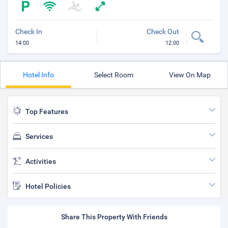
Check In
Check Out
14:00
12:00
Hotel Info
Select Room
View On Map
Top Features
Services
Activities
Hotel Policies
Share This Property With Friends