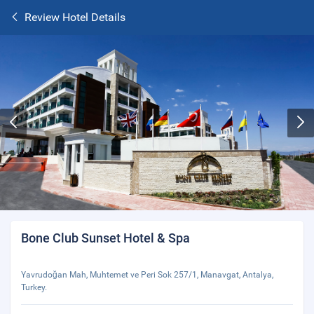
Review Hotel Details
Bone Club Sunset Hotel & Spa
Yavrudoğan Mah, Muhtemet ve Peri Sok 257/1, Manavgat, Antalya,
Turkey.