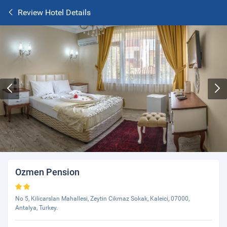
Review Hotel Details
Ozmen Pension
No 5, Kilicarslan Mahallesi, Zeytin Cikmaz Sokak, Kaleici, 07000,
Antalya, Turkey.