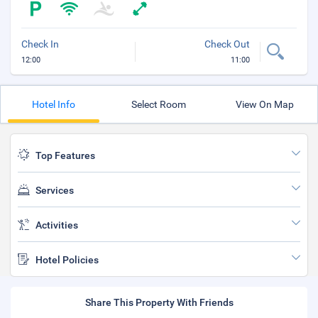
Check In
Check Out
12:00
11:00
Hotel Info
Select Room
View On Map
Top Features
Services
Activities
Hotel Policies
Share This Property With Friends