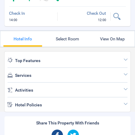
Check In
Check Out
14:00
12:00
Hotel Info
Select Room
View On Map
Top Features
Services
Activities
Hotel Policies
Share This Property With Friends