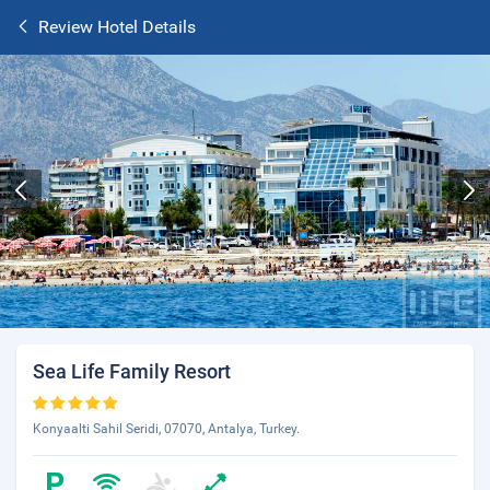
Review Hotel Details
Sea Life Family Resort
Konyaalti Sahil Seridi, 07070, Antalya, Turkey.