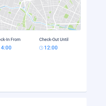
ck-In From
Check-Out Until
14:00
12:00