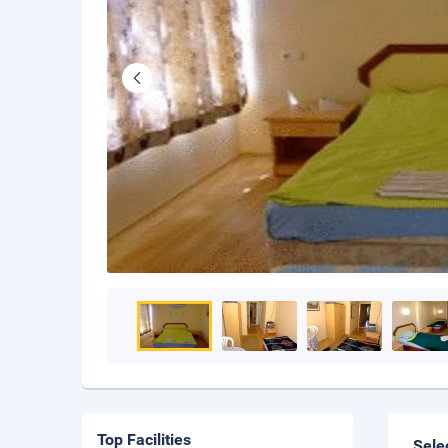
Top Facilities
Sele