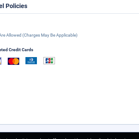
el Policies
Are Allowed (Charges May Be Applicable)
ted Credit Cards