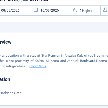
rview
rty Location With a stay at Star Pension in Antalya Kaleici, you'll be m
thin close proximity of Kaleici Museum and Ataturk Boulevard.Room
ring refrigerators.
...
Show More
ation
Hadrians Gate