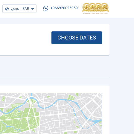
عربي
|
SAR
+966920025959
CHOOSE DATES