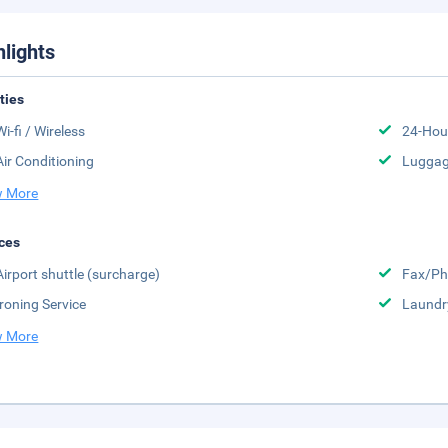
hlights
ities
Wi-fi / Wireless
24-Hou
Air Conditioning
Luggag
 More
ces
Airport shuttle (surcharge)
Fax/Ph
Ironing Service
Laundr
 More