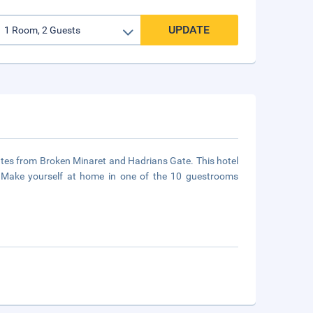
UPDATE
inutes from Broken Minaret and Hadrians Gate. This hotel
s Make yourself at home in one of the 10 guestrooms