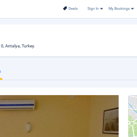
Deals
Sign In
My Bookings
0, Antalya, Turkey.
s