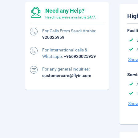
Need any Help?
Hig
Reach us, we're available 24/7.
Facil
For Calls From Saudi Arabia:
920025959
For International calls &
Whatsapp:
+966920025959
Show
For any general inquiries:
Servi
customercare@flyin.com
Show