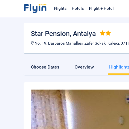
Flights
Hotels
Flight + Hotel
Star Pension
, Antalya
No. 19, Barbaros Mahallesi, Zafer Sokak, Kaleici, 0711
Choose Dates
Overview
Highlight