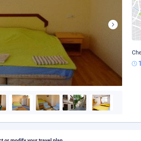
Che
ct or modify your travel plan