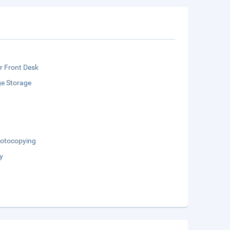
r Front Desk
e Storage
otocopying
y