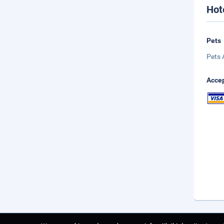
Hot
Pets
Pets 
Accep