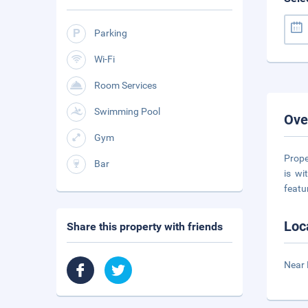
Parking
Wi-Fi
Room Services
Swimming Pool
Ove
Gym
Prope
Bar
is wi
featu
Loc
Share this property with friends
Near 