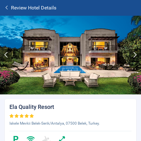
Review Hotel Details
Ela Quality Resort
Iskele Mevkii Belek-Serik/Antalya, 07500 Belek, Turkey.