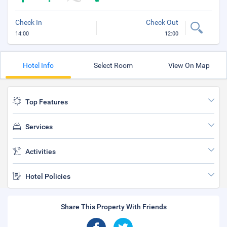
Check In
Check Out
14:00
12:00
Hotel Info
Select Room
View On Map
Top Features
Services
Activities
Hotel Policies
Share This Property With Friends