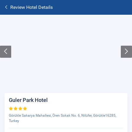
Review Hotel Details
Guler Park Hotel
Görükle Sakarya Mahallesi, Ören Sokak No. 6, Nilüfer, Görükle16285,
Turkey