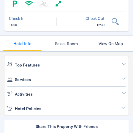
Check In
Check Out
14:00
12:30
Hotel Info
Select Room
View On Map
Top Features
Services
Activities
Hotel Policies
Share This Property With Friends