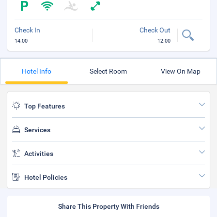
Check In
Check Out
14:00
12:00
Hotel Info
Select Room
View On Map
Top Features
Services
Activities
Hotel Policies
Share This Property With Friends