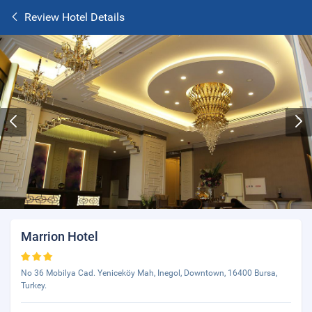
Review Hotel Details
Marrion Hotel
No 36 Mobilya Cad. Yeniceköy Mah, Inegol, Downtown, 16400 Bursa,
Turkey.