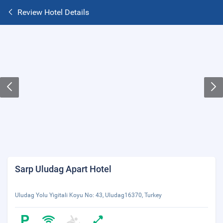
Review Hotel Details
Sarp Uludag Apart Hotel
Uludag Yolu Yigitali Koyu No: 43, Uludag16370, Turkey