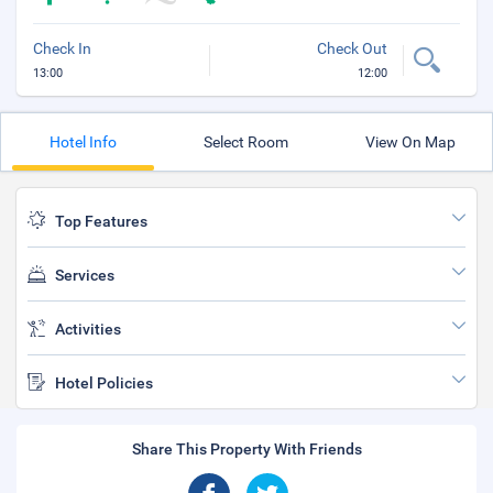
Check In
Check Out
13:00
12:00
Hotel Info
Select Room
View On Map
Top Features
Services
Activities
Hotel Policies
Share This Property With Friends