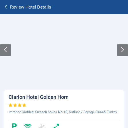
Review Hotel Details
Clarion Hotel Golden Horn
Imrahor Caddesi Sivaseli Sokak No:10, Sütlüce / Beyoglu34445, Turkey