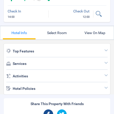
Check In
Check Out
14:00
12:00
Hotel Info
Select Room
View On Map
Top Features
Services
Activities
Hotel Policies
Share This Property With Friends