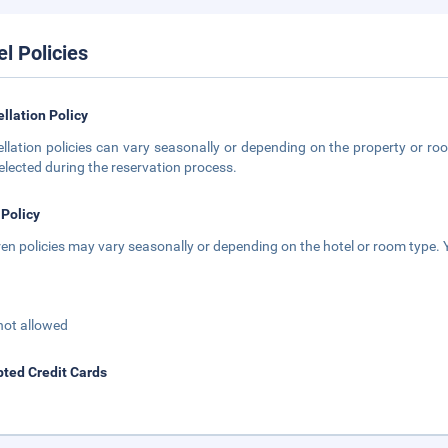
el Policies
llation Policy
llation policies can vary seasonally or depending on the property or roo
elected during the reservation process.
 Policy
ren policies may vary seasonally or depending on the hotel or room type. Y
not allowed
ted Credit Cards