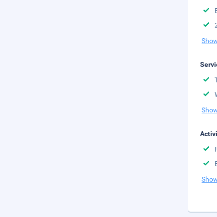
Show
Servi
Show
Activ
Show