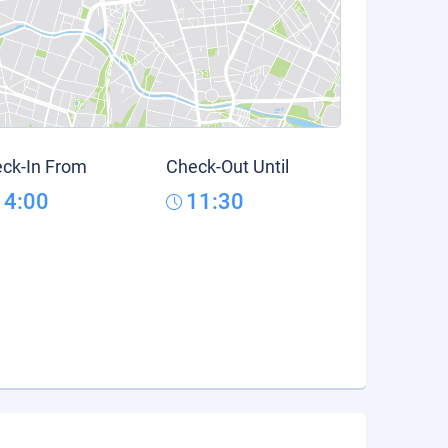
ck-In From
Check-Out Until
14:00
11:30