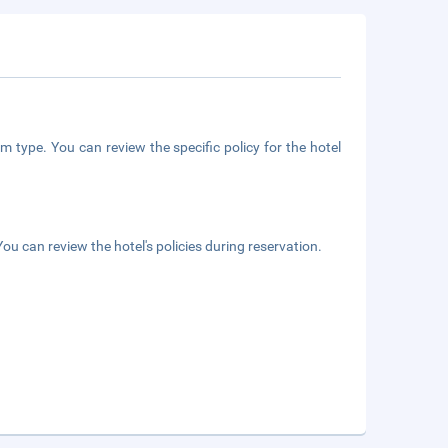
m type. You can review the specific policy for the hotel
ou can review the hotel's policies during reservation.