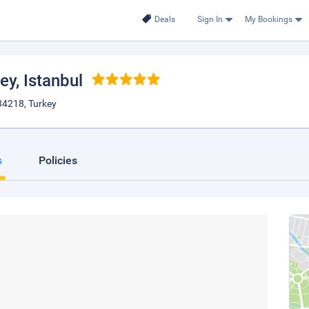
Deals
Sign In
My Bookings
bey
, Istanbul
34218, Turkey
s
Policies