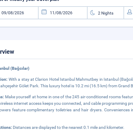
rview
tanbul (Bağcılar)
tion:
With a stay at Clarion Hotel Istanbul Mahmutbey in Istanbul (Bağcılar
ahçeşehir Gölet Park. This luxury hotel is 10.2 mi (16.5 km) from Grand
s:
Make yourself at home in one of the 245 air-conditioned rooms featu
ireless internet access keeps you connected, and cable programming pr
owers feature complimentary toiletries and hair dryers. Conveniences 
ctions:
Distances are displayed to the nearest 0.1 mile and kilometer.