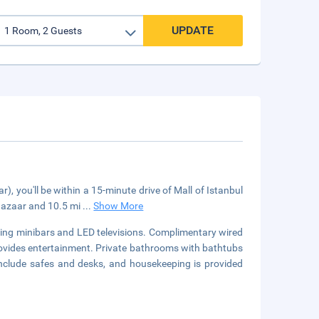
UPDATE
), you'll be within a 15-minute drive of Mall of Istanbul
 Bazaar and 10.5 mi
...
Show More
ring minibars and LED televisions. Complimentary wired
ovides entertainment. Private bathrooms with bathtubs
include safes and desks, and housekeeping is provided