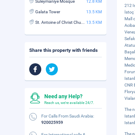
Suleymaniye Mosque
12.8 KM
212 I
Galata Tower
13.5 KM
İstoç
Mall 
St. Antoine of Christ Church
13.5 KM
Aciba
Venez
Sefak
Atatu
Share this property with friends
Başak
Memor
Medic
Forum
Istan
CNR E
Flory
Need any Help?
Viala
Reach us, we're available 24/7.
The n
For Calls From Saudi Arabia:
Istan
920025959
Istan
The p
For International calls &