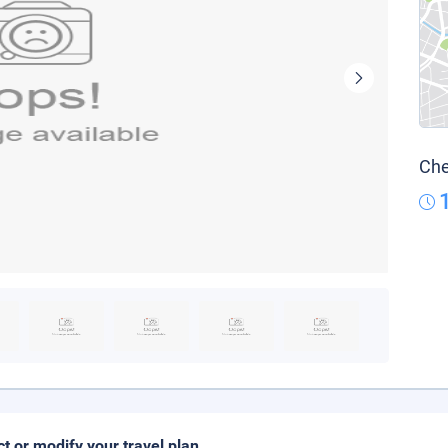
Che
ct or modify your travel plan