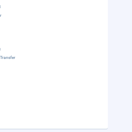
t
r
g
 Transfer