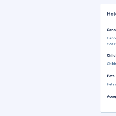
Hot
Cance
Cance
you s
Child
Child
Pets
Pets 
Accep