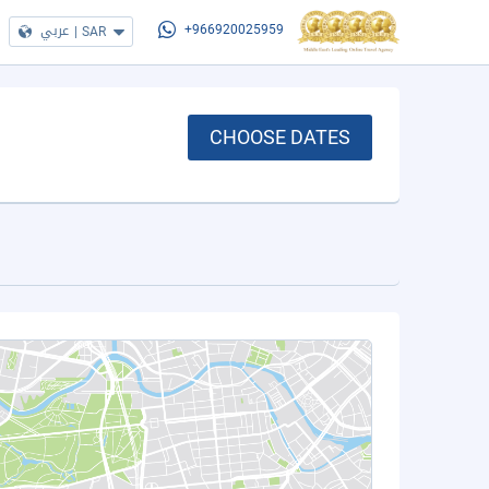
عربي
|
SAR
+966920025959
CHOOSE DATES