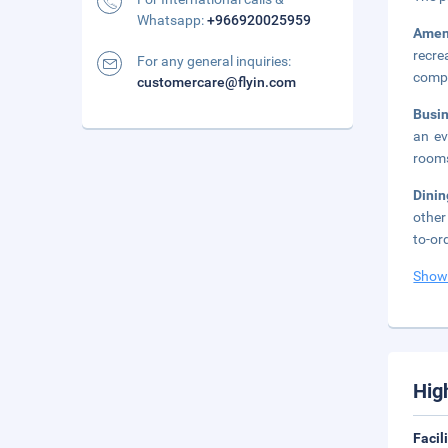
Whatsapp:
+966920025959
Amen
recre
For any general inquiries:
compl
customercare@flyin.com
Busi
an ev
rooms
Dini
other
to-or
Show
Hig
Facil