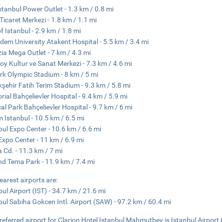
stanbul Power Outlet - 1.3 km / 0.8 mi
 Ticaret Merkezi - 1.8 km / 1.1 mi
of Istanbul - 2.9 km / 1.8 mi
dem University Atakent Hospital - 5.5 km / 3.4 mi
ia Mega Outlet - 7 km / 4.3 mi
oy Kultur ve Sanat Merkezi - 7.3 km / 4.6 mi
rk Olympic Stadium - 8 km / 5 mi
şehir Fatih Terim Stadium - 9.3 km / 5.8 mi
ial Bahçelievler Hospital - 9.4 km / 5.9 mi
al Park Bahçelievler Hospital - 9.7 km / 6 mi
 Istanbul - 10.5 km / 6.5 mi
bul Expo Center - 10.6 km / 6.6 mi
xpo Center - 11 km / 6.9 mi
a Cd. - 11.3 km / 7 mi
nd Tema Park - 11.9 km / 7.4 mi
earest airports are:
bul Airport (IST) - 34.7 km / 21.6 mi
bul Sabiha Gokcen Intl. Airport (SAW) - 97.2 km / 60.4 mi
referred airport for Clarion Hotel Istanbul Mahmutbey is Istanbul Airport 