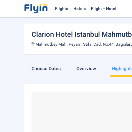
Flights
Hotels
Flight + Hotel
Clarion Hotel Istanbul Mahmut
Mahmutbey Mah. Peyami Safa, Cad. No:44, Bagcilar
Choose Dates
Overview
Highlight