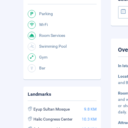
Parking
Wi-Fi
Room Services
Swimming Pool
Ove
Gym
In Is
Bar
Loca
and B
Room
Landmarks
and w
or sh
Eyup Sultan Mosque
9.8 KM
daily.
Halic Congress Center
10.3 KM
Attra