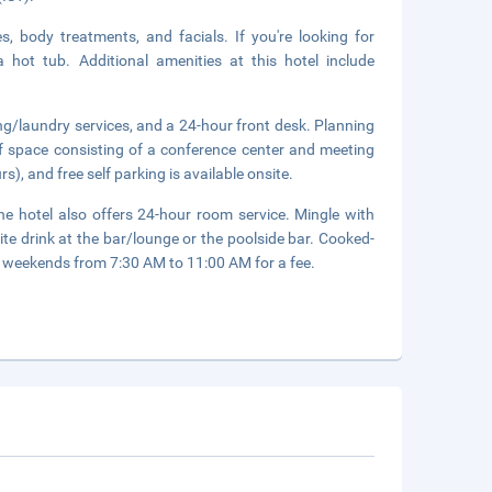
, body treatments, and facials. If you're looking for
a hot tub. Additional amenities at this hotel include
ng/laundry services, and a 24-hour front desk. Planning
f space consisting of a conference center and meeting
s), and free self parking is available onsite.
he hotel also offers 24-hour room service. Mingle with
ite drink at the bar/lounge or the poolside bar. Cooked-
 weekends from 7:30 AM to 11:00 AM for a fee.