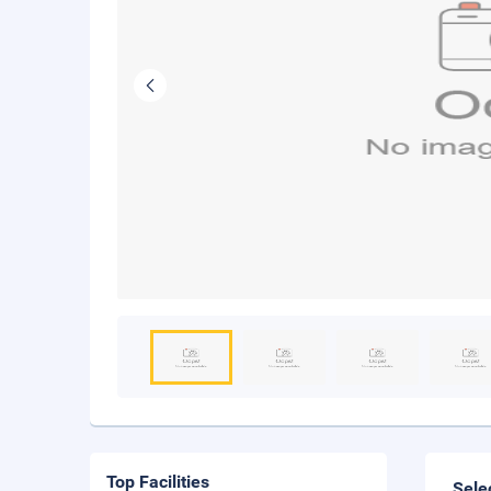
Top Facilities
Sele