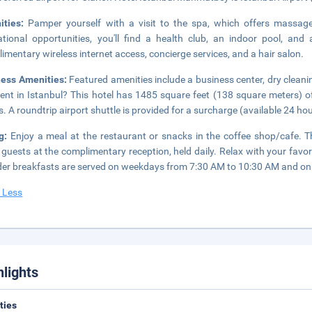
ities:
Pamper yourself with a visit to the spa, which offers massages
ational opportunities, you'll find a health club, an indoor pool, and 
imentary wireless internet access, concierge services, and a hair salon.
ness Amenities:
Featured amenities include a business center, dry cleani
ent in Istanbul? This hotel has 1485 square feet (138 square meters) o
. A roundtrip airport shuttle is provided for a surcharge (available 24 hour
ng:
Enjoy a meal at the restaurant or snacks in the coffee shop/cafe. T
 guests at the complimentary reception, held daily. Relax with your favor
der breakfasts are served on weekdays from 7:30 AM to 10:30 AM and on
 Less
hlights
ities