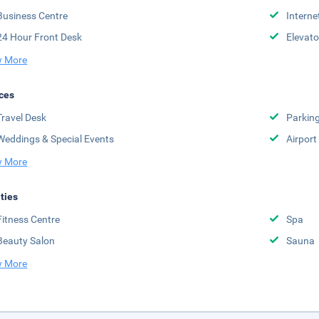
Business Centre
Interne
24 Hour Front Desk
Elevato
 More
ces
Travel Desk
Parkin
Weddings & Special Events
Airport
 More
ities
Fitness Centre
Spa
Beauty Salon
Sauna
 More