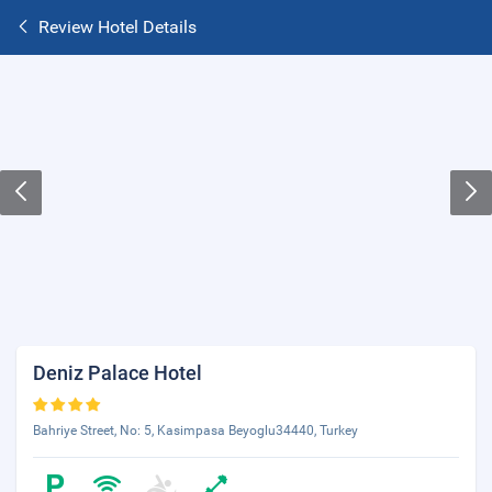
Review Hotel Details
Deniz Palace Hotel
Bahriye Street, No: 5, Kasimpasa Beyoglu34440, Turkey