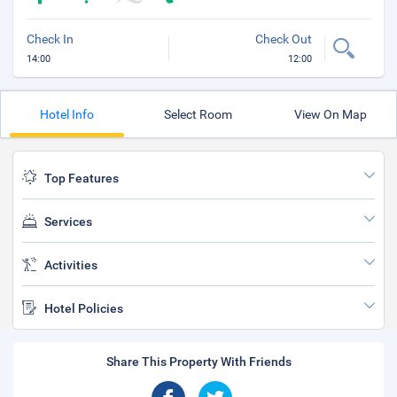
Check In
Check Out
14:00
12:00
Hotel Info
Select Room
View On Map
Top Features
Services
Activities
Hotel Policies
Share This Property With Friends