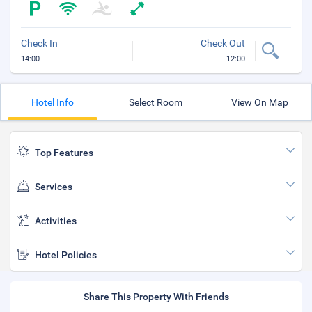
Check In
Check Out
14:00
12:00
Hotel Info
Select Room
View On Map
Top Features
Services
Activities
Hotel Policies
Share This Property With Friends