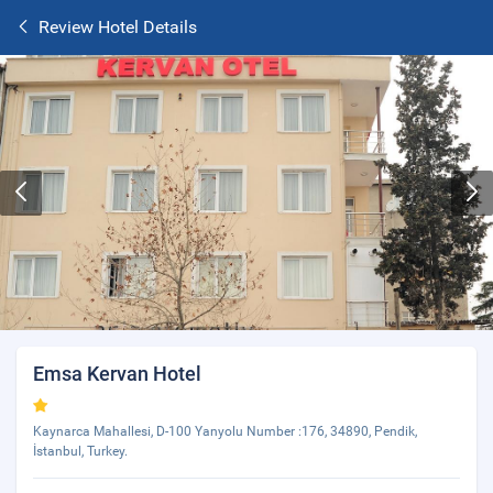
Review Hotel Details
Emsa Kervan Hotel
Kaynarca Mahallesi, D-100 Yanyolu Number :176, 34890, Pendik,
İstanbul, Turkey.