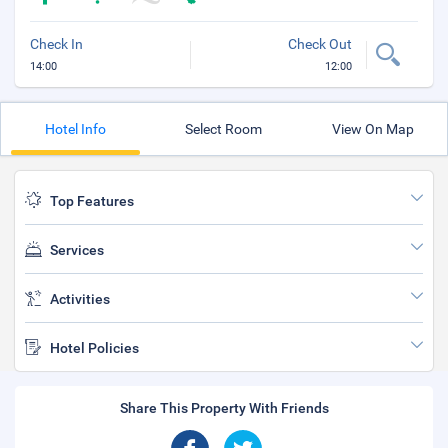
Check In
Check Out
14:00
12:00
Hotel Info
Select Room
View On Map
Top Features
Services
Activities
Hotel Policies
Share This Property With Friends