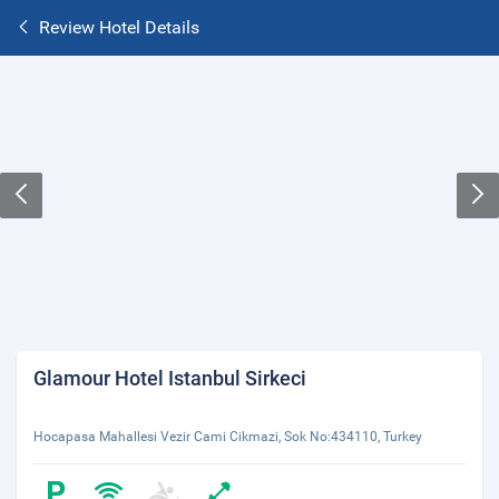
Review Hotel Details
Glamour Hotel Istanbul Sirkeci
Hocapasa Mahallesi Vezir Cami Cikmazi, Sok No:434110, Turkey