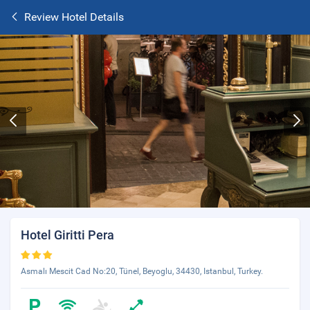
Review Hotel Details
Hotel Giritti Pera
Asmalı Mescit Cad No:20, Tünel, Beyoglu, 34430, Istanbul, Turkey.