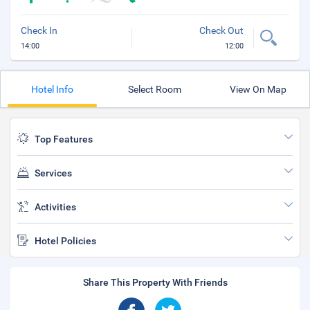
Check In
Check Out
14:00
12:00
Hotel Info
Select Room
View On Map
Top Features
Services
Activities
Hotel Policies
Share This Property With Friends