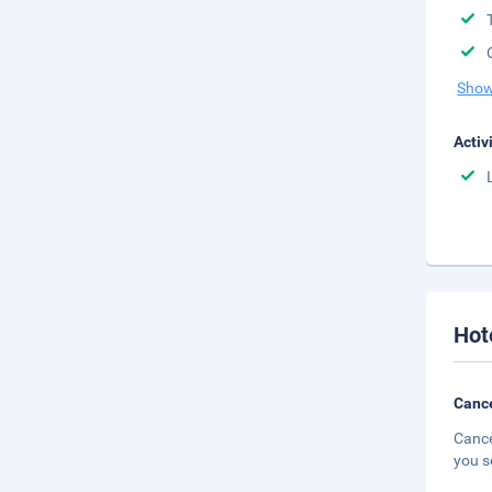
Show
Activ
Hot
Cance
Cance
you s