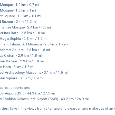
i Mosque - 1.2 km / 0.7 mi
 Mosque - 1.6 km / 1 mi
it Square - 1.8 km / 1.1 mi
 Bazaar - 2 km / 1.2 mi
maniye Mosque - 2.4 km / 1.5 mi
rlitas Bath - 2.5 km / 1.6 mi
e Hagia Sophia - 2.8 km / 1.7 mi
sh and Islamic Art Museum - 2.8 km / 1.7 mi
nahmet Square - 2.8 km / 1.8 mi
ica Cistern - 2.9 km / 1.8 mi
ian Bazaar - 2.9 km / 1.8 mi
n Horn - 3 km / 1.8 mi
bul Archaeology Museums - 3.1 km / 1.9 mi
nü Square - 3.1 km / 1.9 mi
earest airports are:
bul Airport (IST) - 44.3 km / 27.5 mi
bul Sabiha Gokcen Intl. Airport (SAW) - 43.2 km / 26.9 mi
ities:
Take in the views from a terrace and a garden and make use of ame