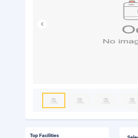
Top Facilities
Sele