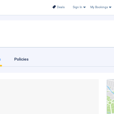
Deals
Sign In
My Bookings
s
Policies