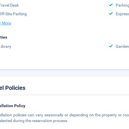
Travel Desk
Parkin
Off-Site Parking
Expres
 More
ities
Library
Garden
el Policies
llation Policy
llation policies can vary seasonally or depending on the property or roo
elected during the reservation process.