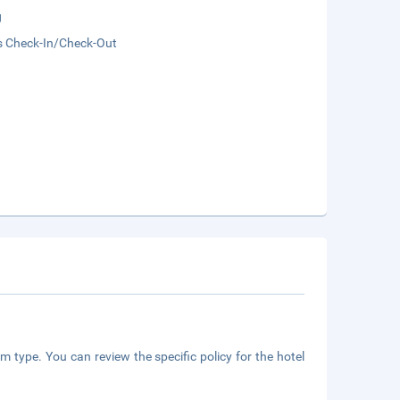
g
s Check-In/Check-Out
m type. You can review the specific policy for the hotel