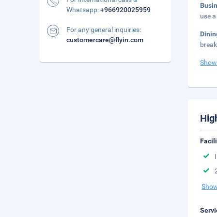
Busi
Whatsapp:
+966920025959
use a
For any general inquiries:
Dini
customercare@flyin.com
break
Show
Hig
Facil
Show
Servi