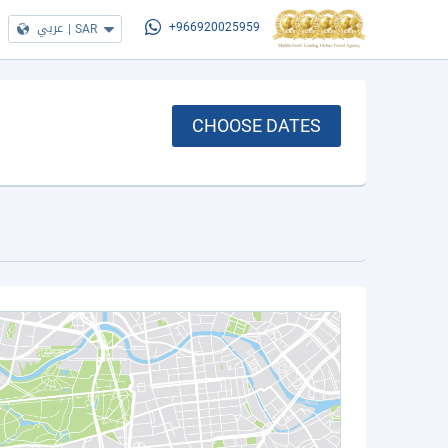
عربي
|
SAR
+966920025959
CHOOSE DATES