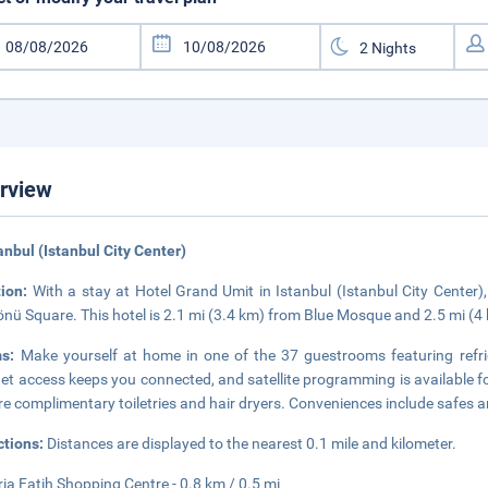
rview
tanbul (Istanbul City Center)
tion:
With a stay at Hotel Grand Umit in Istanbul (Istanbul City Center)
nü Square. This hotel is 2.1 mi (3.4 km) from Blue Mosque and 2.5 mi (4
ms:
Make yourself at home in one of the 37 guestrooms featuring refri
net access keeps you connected, and satellite programming is available 
re complimentary toiletries and hair dryers. Conveniences include safes a
ctions:
Distances are displayed to the nearest 0.1 mile and kilometer.
ria Fatih Shopping Centre - 0.8 km / 0.5 mi