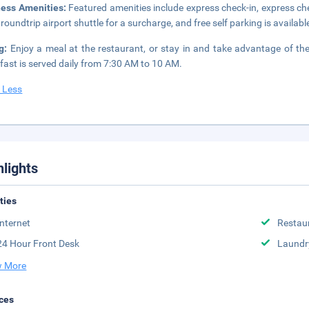
ness Amenities:
Featured amenities include express check-in, express ch
 roundtrip airport shuttle for a surcharge, and free self parking is availabl
ng:
Enjoy a meal at the restaurant, or stay in and take advantage of th
fast is served daily from 7:30 AM to 10 AM.
 Less
hlights
ities
Internet
Restau
24 Hour Front Desk
Laundr
 More
ces