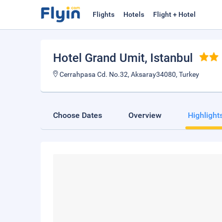
Flights
Hotels
Flight + Hotel
Hotel Grand Umit
, Istanbul
Cerrahpasa Cd. No.32, Aksaray34080, Turkey
Choose Dates
Overview
Highlight