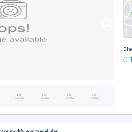
Che
ct or modify your travel plan