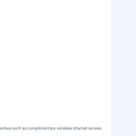
nities such as complimentary wireless internet access.