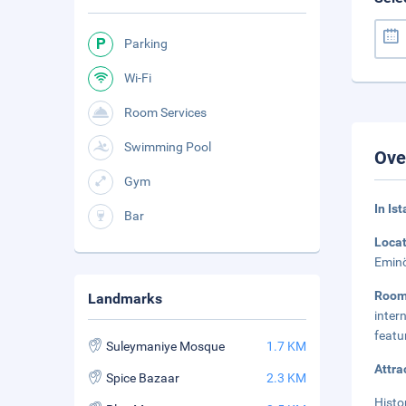
Parking
Wi-Fi
Room Services
Swimming Pool
Ove
Gym
In Is
Bar
Loca
Eminö
Roo
Landmarks
inter
featu
Suleymaniye Mosque
1.7 KM
Attra
Spice Bazaar
2.3 KM
Histo