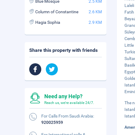
Blue Mosque
2.5 KM
Lalel
Column of Constantine
2.6 KM
Fatih
Beyaz
Hagia Sophia
2.9 KM
Grand
Süley
Cembe
Littl
Share this property with friends
Turki
Sulta
Basil
Egypt
Golde
Istan
Eminö
Need any Help?
The n
Reach us, we're available 24/7.
Istan
For Calls From Saudi Arabia:
Istan
920025959
Amen
For International calls &