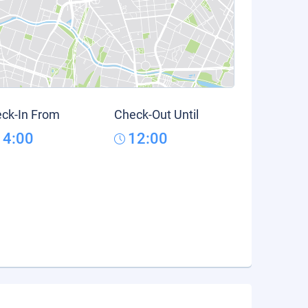
ck-In From
Check-Out Until
14:00
12:00