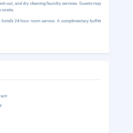
eck-out, and dry cleaning/laundry services. Guests may
e onsite.
e hotel's 24-hour room service. A complimentary buffet
rant
y