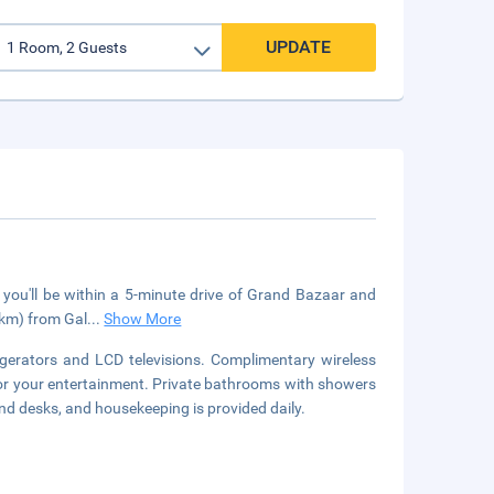
UPDATE
, you'll be within a 5-minute drive of Grand Bazaar and
 km) from Gal
...
Show More
gerators and LCD televisions. Complimentary wireless
for your entertainment. Private bathrooms with showers
nd desks, and housekeeping is provided daily.