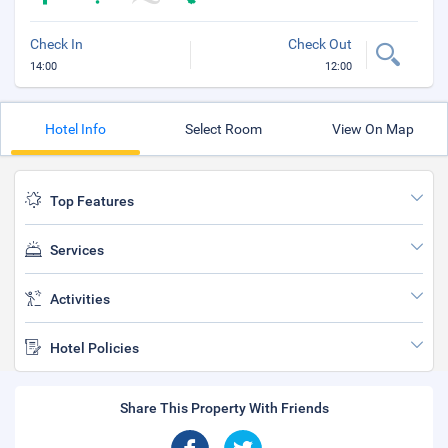
Check In
Check Out
14:00
12:00
Hotel Info
Select Room
View On Map
Top Features
Services
Activities
Hotel Policies
Share This Property With Friends