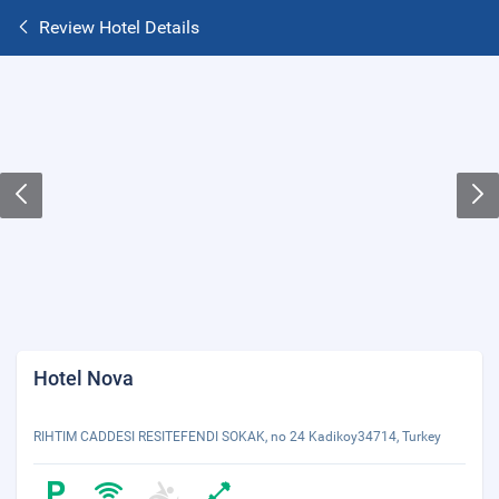
Review Hotel Details
Hotel Nova
RIHTIM CADDESI RESITEFENDI SOKAK, no 24 Kadikoy34714, Turkey