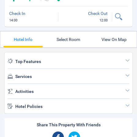
Check In
Check Out
14:00
12:00
Hotel Info
Select Room
View On Map
Top Features
Services
Activities
Hotel Policies
Share This Property With Friends