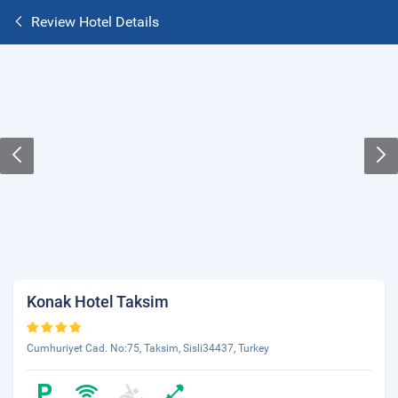
Review Hotel Details
Konak Hotel Taksim
Cumhuriyet Cad. No:75, Taksim, Sisli34437, Turkey