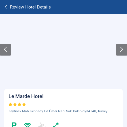
Review Hotel Details
Le Marde Hotel
Zeytinlik Mah Kennedy Cd Ömer Naci Sok, Bakirköy34140, Turkey