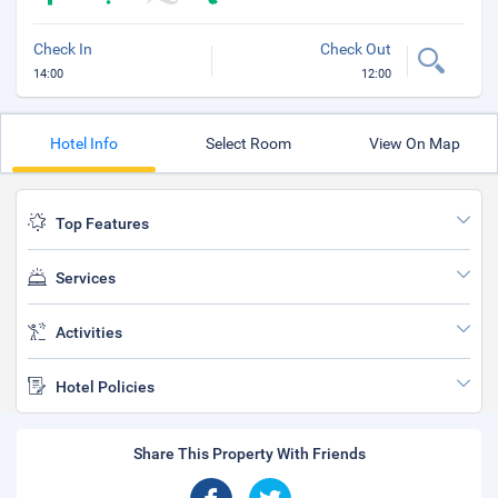
Check In
Check Out
14:00
12:00
Hotel Info
Select Room
View On Map
Top Features
Services
Activities
Hotel Policies
Share This Property With Friends