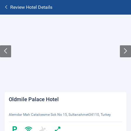
Review Hotel Details
Oldmile Palace Hotel
Alemdar Mah Catalcesme Sok No 15, Sultanahmet34110, Turkey