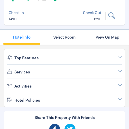
Check In
Check Out
14:00
12:00
Hotel Info
Select Room
View On Map
Top Features
Services
Activities
Hotel Policies
Share This Property With Friends