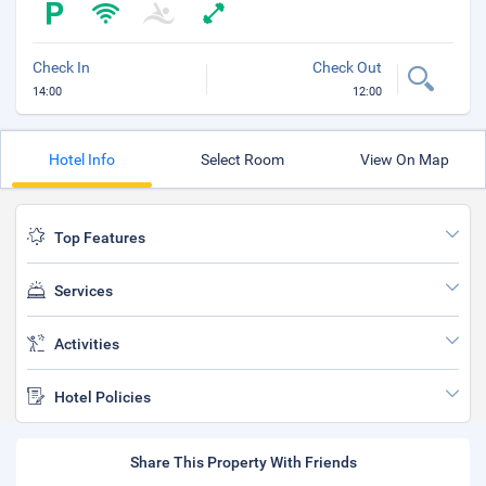
Check In
Check Out
14:00
12:00
Hotel Info
Select Room
View On Map
Top Features
Services
Activities
Hotel Policies
Share This Property With Friends