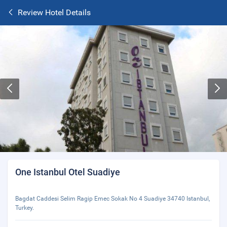
Review Hotel Details
One Istanbul Otel Suadiye
Bagdat Caddesi Selim Ragip Emec Sokak No 4 Suadiye 34740 Istanbul,
Turkey.