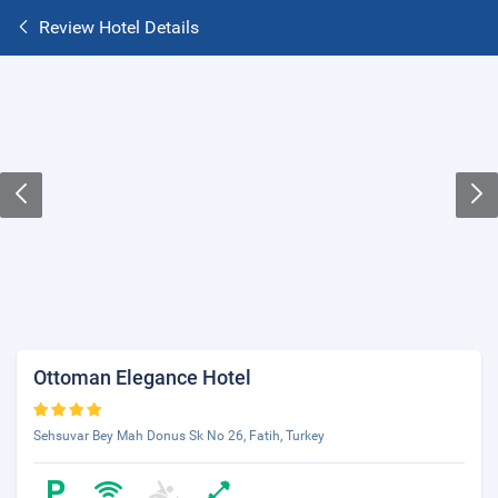
Review Hotel Details
Ottoman Elegance Hotel
Sehsuvar Bey Mah Donus Sk No 26, Fatih, Turkey