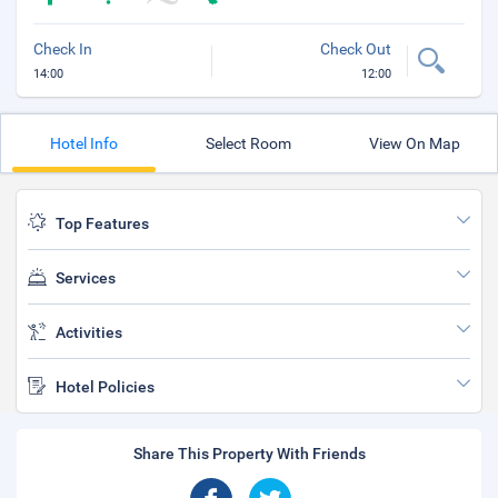
Check In
Check Out
14:00
12:00
Hotel Info
Select Room
View On Map
Top Features
Services
Activities
Hotel Policies
Share This Property With Friends