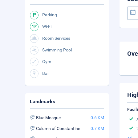
Parking
Wi-Fi
Room Services
Swimming Pool
Ove
Gym
Bar
Hig
Landmarks
Facil
Blue Mosque
0.6 KM
Column of Constantine
0.7 KM