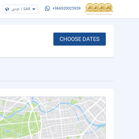
عربي
|
SAR
+966920025959
CHOOSE DATES