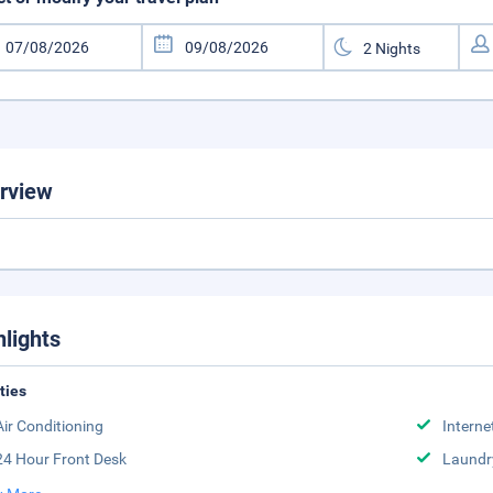
rview
hlights
ities
Air Conditioning
Interne
24 Hour Front Desk
Laundr