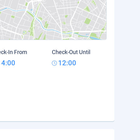
ck-In From
Check-Out Until
14:00
12:00