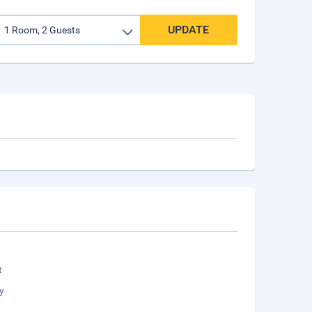
UPDATE
t
y