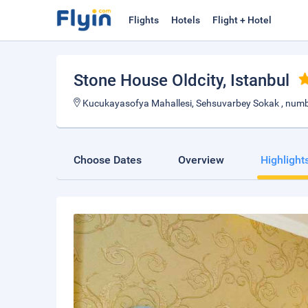
Flights
Hotels
Flight + Hotel
Stone House Oldcity
, Istanbul
Kucukayasofya Mahallesi, Sehsuvarbey Sokak , number
Choose Dates
Overview
Highlight