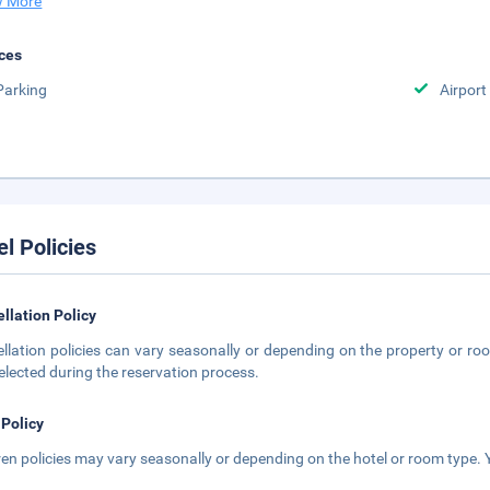
 More
ces
Parking
Airport
el Policies
llation Policy
llation policies can vary seasonally or depending on the property or roo
elected during the reservation process.
 Policy
ren policies may vary seasonally or depending on the hotel or room type. Y