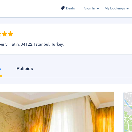
Deals
Sign In
My Bookings
 3, Fatih, 34122, Istanbul, Turkey.
s
Policies