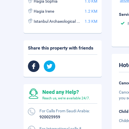
Show
Hagia Sophia
1.0 KM
Hagia Irene
1.2 KM
Servi
Istanbul Archaeological Museum
1.3 KM
Share this property with friends
Hot
Cance
Need any Help?
Cance
you s
Reach us, we're available 24/7.
For Calls From Saudi Arabia:
Child
920025959
Child
For International calls &