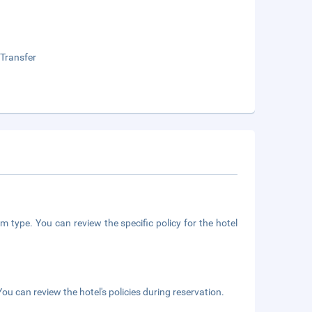
 Transfer
m type. You can review the specific policy for the hotel
ou can review the hotel's policies during reservation.