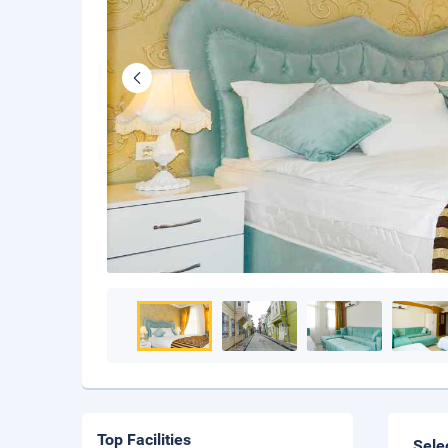
Top Facilities
Sele