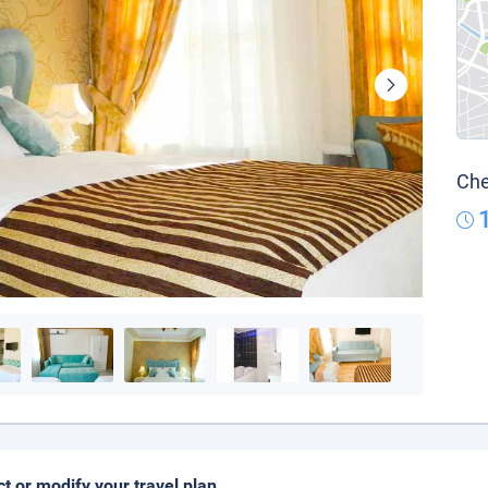
Che
ct or modify your travel plan