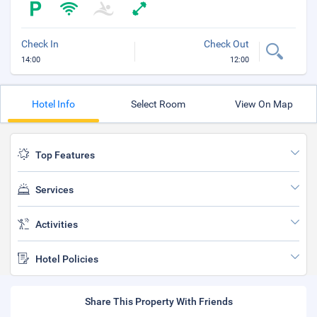
Check In
Check Out
14:00
12:00
Hotel Info
Select Room
View On Map
Top Features
Services
Activities
Hotel Policies
Share This Property With Friends