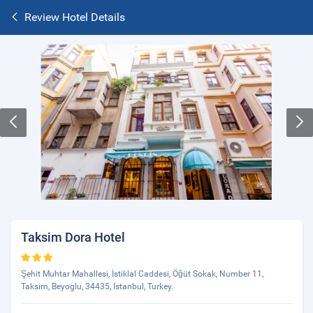
Review Hotel Details
Taksim Dora Hotel
Şehit Muhtar Mahallesi, İstiklal Caddesi, Öğüt Sokak, Number 11,
Taksim, Beyoglu, 34435, Istanbul, Turkey.