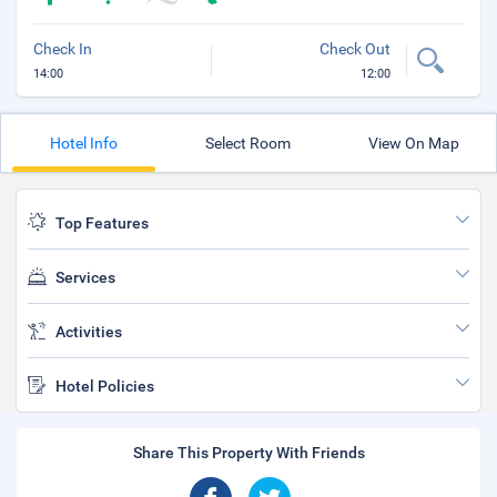
Check In
Check Out
14:00
12:00
Hotel Info
Select Room
View On Map
Top Features
Services
Activities
Hotel Policies
Share This Property With Friends