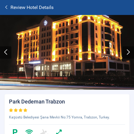
Review Hotel Details
Park Dedeman Trabzon
Kaşüstü Belediyesi Şana Mevkii No:75 Yomra, Trabzon, Turkey.