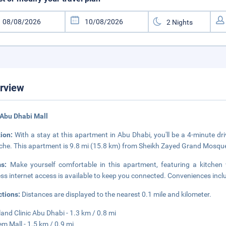
rview
Abu Dhabi Mall
tion:
With a stay at this apartment in Abu Dhabi, you'll be a 4-minute 
che. This apartment is 9.8 mi (15.8 km) from Sheikh Zayed Grand Mosque
ms:
Make yourself comfortable in this apartment, featuring a kitchen
ess internet access is available to keep you connected. Conveniences inc
ctions:
Distances are displayed to the nearest 0.1 mile and kilometer.
land Clinic Abu Dhabi - 1.3 km / 0.8 mi
em Mall - 1.5 km / 0.9 mi