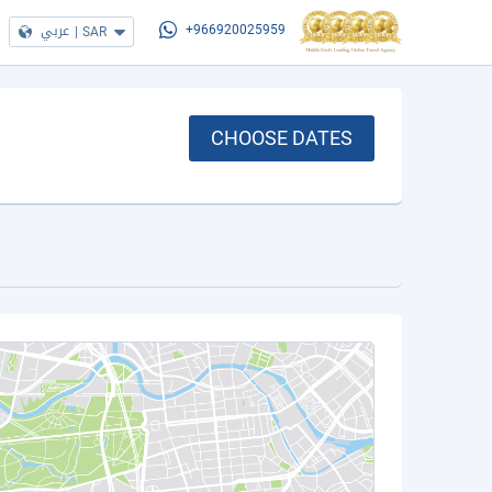
عربي
|
SAR
+966920025959
CHOOSE DATES