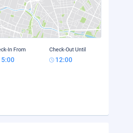
ck-In From
Check-Out Until
15:00
12:00