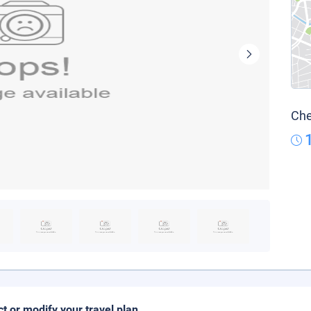
Che
ct or modify your travel plan