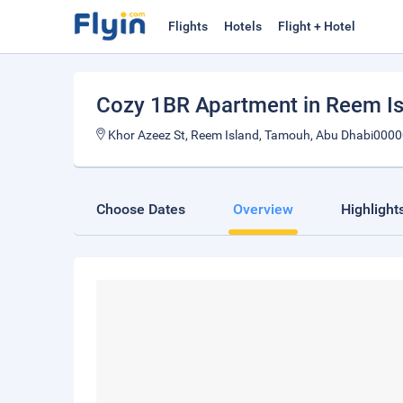
Flights
Hotels
Flight + Hotel
Cozy 1BR Apartment in Reem Is
Khor Azeez St, Reem Island, Tamouh, Abu Dhabi0000
Choose Dates
Overview
Highlight