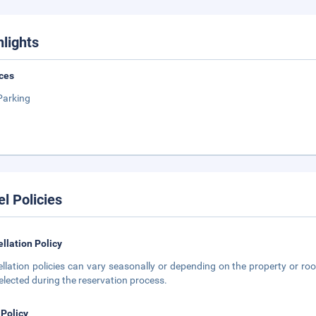
hlights
ces
Parking
el Policies
llation Policy
llation policies can vary seasonally or depending on the property or roo
elected during the reservation process.
 Policy