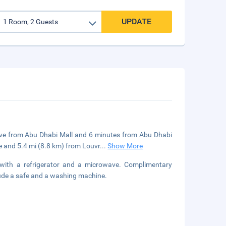
UPDATE
drive from Abu Dhabi Mall and 6 minutes from Abu Dhabi
 and 5.4 mi (8.8 km) from Louvr
...
Show More
 with a refrigerator and a microwave. Complimentary
lude a safe and a washing machine.