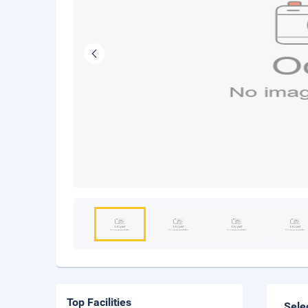
Top Facilities
Sele