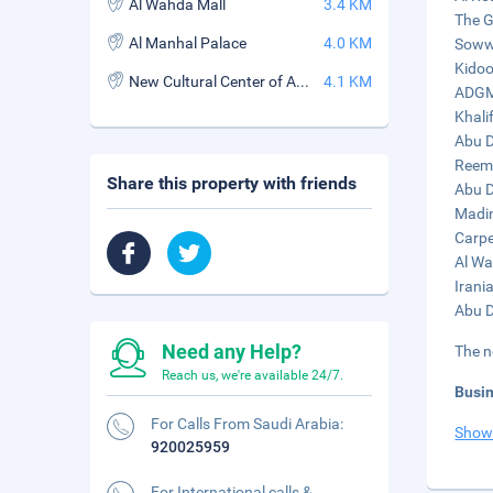
Al Wahda Mall
3.4 KM
The G
Al Manhal Palace
4.0 KM
Sowwa
Kidoo
New Cultural Center of Abu Dhabi
4.1 KM
ADGM 
Khali
Abu D
Reem 
Share this property with friends
Abu D
Madin
Carpe
Al Wa
Irani
Abu D
Need any Help?
The n
Reach us, we're available 24/7.
Busi
For Calls From Saudi Arabia:
Show
920025959
For International calls &