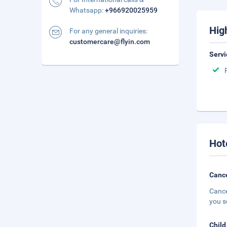
Whatsapp:
+966920025959
Hig
For any general inquiries:
customercare@flyin.com
Servi
Hot
Cance
Cance
you s
Child