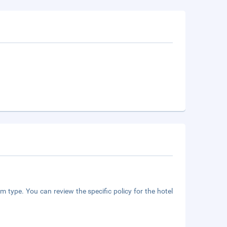
m type. You can review the specific policy for the hotel