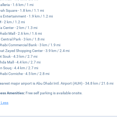
alleria - 1.6 km / 1 mi
h Square - 1.8 km / 1.1 mi
s Entertainment - 1.9 km / 1.2 mi
- 2 km / 1.2 mi
fa Center - 2 km / 1.3 mi
habi Mall - 2.6 km / 1.6 mi
Central Park - 3 km / 1.8 mi
habi Commercial Bank - 3 km / 1.9 mi
at Zayed Shopping Center - 3.9 km / 2.4 mi
t Souk - 4.3 km / 2.7 mi
hda Mall - 4.4 km / 2.7 mi
an Souq - 4.4 km / 2.7 mi
habi Corniche - 4.5 km / 2.8 mi
earest major airport is Abu Dhabi Intl. Airport (AUH) - 34.8 km / 21.6 mi
ness Amenities:
Free self parking is available onsite.
 Less