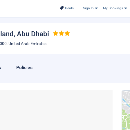
Deals
Sign In
My Bookings
land
, Abu Dhabi
000, United Arab Emirates
s
Policies