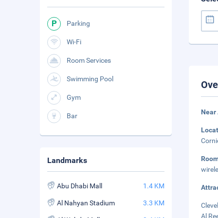
Parking
Wi-Fi
Room Services
Swimming Pool
Ove
Gym
Near 
Bar
Loca
Corni
Roo
Landmarks
wirel
Abu Dhabi Mall
1.4 KM
Attra
Al Nahyan Stadium
3.3 KM
Cleve
Al Re