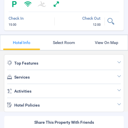
Check In
Check Out
15:00
12:00
Hotel Info
Select Room
View On Map
Top Features
Services
Activities
Hotel Policies
Share This Property With Friends