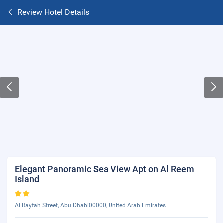
Review Hotel Details
Elegant Panoramic Sea View Apt on Al Reem
Island
Ai Rayfah Street, Abu Dhabi00000, United Arab Emirates