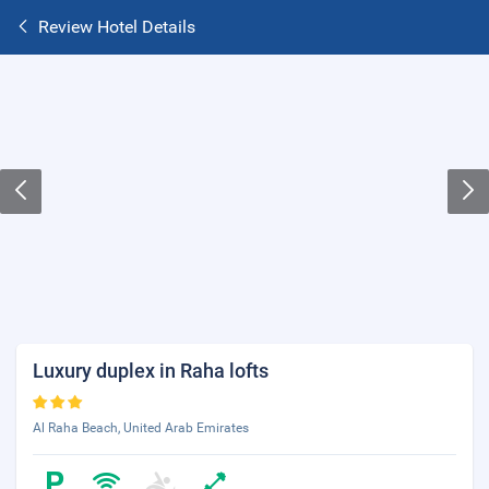
Review Hotel Details
Luxury duplex in Raha lofts
Al Raha Beach, United Arab Emirates