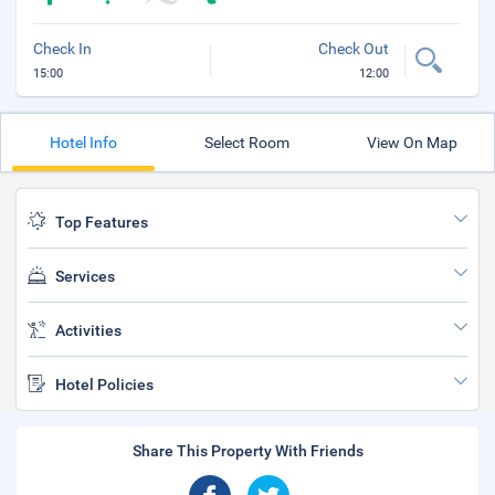
Check In
Check Out
15:00
12:00
Hotel Info
Select Room
View On Map
Top Features
Services
Activities
Hotel Policies
Share This Property With Friends