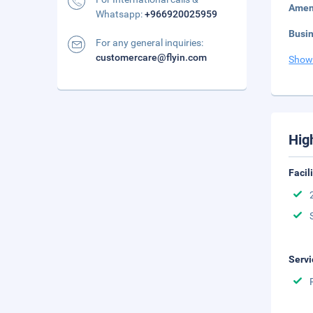
Amen
Whatsapp:
+966920025959
Busi
For any general inquiries:
customercare@flyin.com
Show
Hig
Facil
Servi