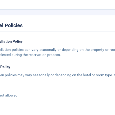
el Policies
llation Policy
llation policies can vary seasonally or depending on the property or roo
elected during the reservation process.
 Policy
ren policies may vary seasonally or depending on the hotel or room type. Y
not allowed