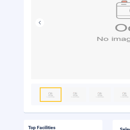
Top Facilities
Sele