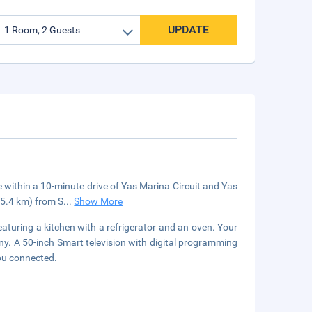
UPDATE
e within a 10-minute drive of Yas Marina Circuit and Yas
15.4 km) from S
...
Show More
eaturing a kitchen with a refrigerator and an oven. Your
y. A 50-inch Smart television with digital programming
ou connected.