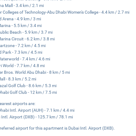
ha Mall - 3.4 km / 2.1 mi
r Colleges of Technology-Abu Dhabi Women's College - 4.4 km / 2.7 mi
d Arena - 4.9 km / 3 mi
arina - 5.5 km / 3.4 mi
ublic Beach - 5.9 km / 3.7 mi
arina Circuit - 6.2 km / 3.8 mi
artzone - 7.2 km / 4.5 mi
d Park - 7.3 km / 4.5 mi
aterworld - 7.4 km / 4.6 mi
ri World - 7.7 km / 4.8 mi
r Bros. World Abu Dhabi - 8 km / 5 mi
all - 8.3 km / 5.2 mi
azal Golf Club - 8.6 km / 5.3 mi
habi Golf Club - 12 km / 7.5 mi
earest airports are:
habi Intl. Airport (AUH) - 7.1 km / 4.4 mi
 Intl. Airport (DXB) - 125.7 km / 78.1 mi
referred airport for this apartment is Dubai Intl. Airport (DXB).