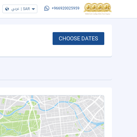
عربي
|
SAR
+966920025959
CHOOSE DATES