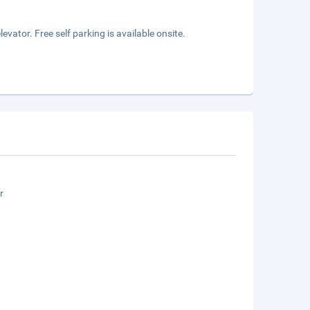
vator. Free self parking is available onsite.
r