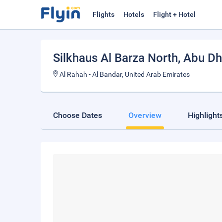
Flights
Hotels
Flight + Hotel
Silkhaus Al Barza North
, Abu Dh
Al Rahah - Al Bandar, United Arab Emirates
Choose Dates
Overview
Highlight