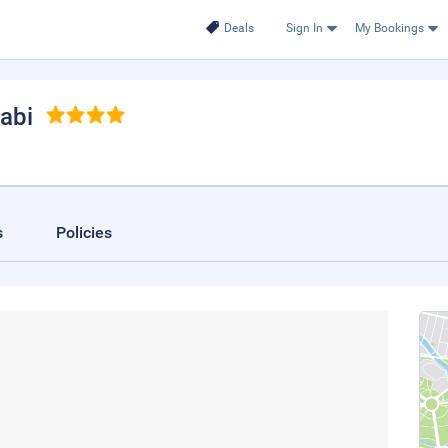
Deals
Sign In
My Bookings
abi
s
Policies