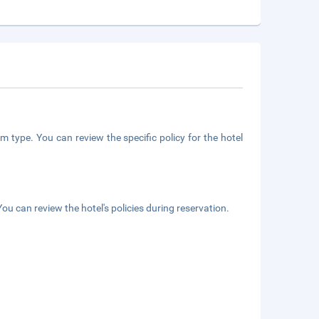
m type. You can review the specific policy for the hotel
ou can review the hotel's policies during reservation.