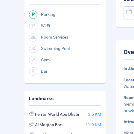
Parking
Wi-Fi
Room Services
Swimming Pool
Ove
Gym
In Ab
Bar
Loca
Water
Room
Landmarks
memor
provi
Ferrari World Abu Dhabi
3.5 KM
Attra
Al Maqtaa Fort
11.9 KM
Aldar