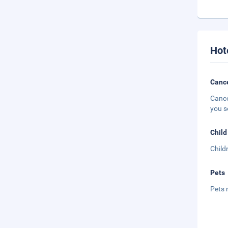
Hot
Cance
Cance
you s
Child
Child
Pets
Pets 