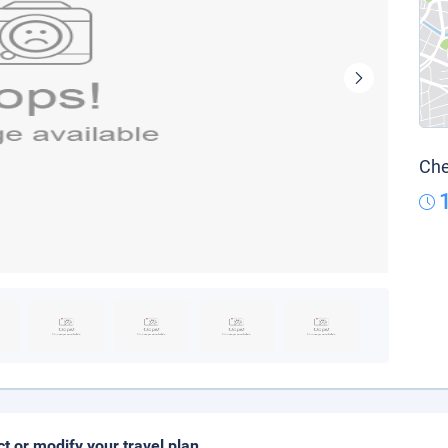
Che
ct or modify your travel plan