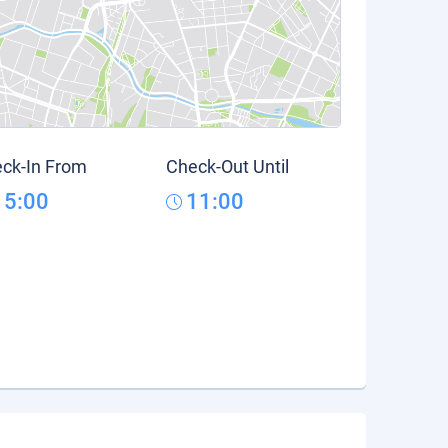
ck-In From
Check-Out Until
15:00
11:00