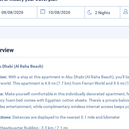
rview
u Dhabi (Al Raha Beach)
tion:
With a stay at this apartment in Abu Dhabi (Al Raha Beach), you'll b
world. This apartment is 4.8 mi (7.7 km) from Ferrari World and 9.6 mi (
s:
Make yourself comfortable in this individually decorated apartment, f
y foam bed comes with Egyptian cotton sheets. There's a private balcon
des entertainment, while complimentary wireless internet access keeps y
ctions:
Distances are displayed to the nearest 0.1 mile and kilometer.
 Headquarter Building - 3.3 km / 2.1 mi