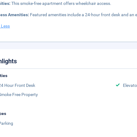
ities:
This smoke-free apartment offers wheelchair access.
ness Amenities:
Featured amenities include a 24-hour front desk and an ele
 Less
hlights
ities
24 Hour Front Desk
Elevato
Smoke Free Property
ces
Parking