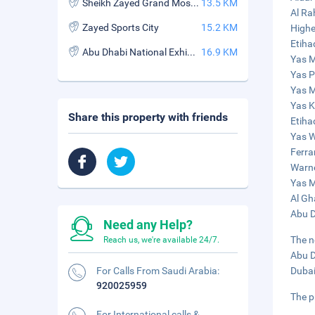
Sheikh Zayed Grand Mosque
13.5 KM
Al Ra
Zayed Sports City
15.2 KM
Highe
Etiha
Abu Dhabi National Exhibitions Company (ADNEC)
16.9 KM
Yas M
Yas P
Yas M
Yas K
Share this property with friends
Etiha
Yas W
Ferra
Warne
Yas M
Al Gh
Abu D
Need any Help?
The n
Reach us, we're available 24/7.
Abu D
For Calls From Saudi Arabia:
Dubai
920025959
The p
For International calls &