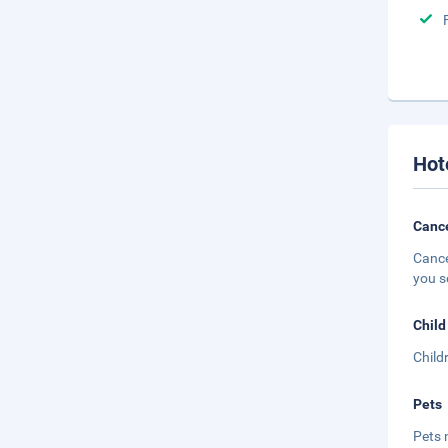
Hot
Cance
Cance
you s
Child
Child
Pets
Pets 