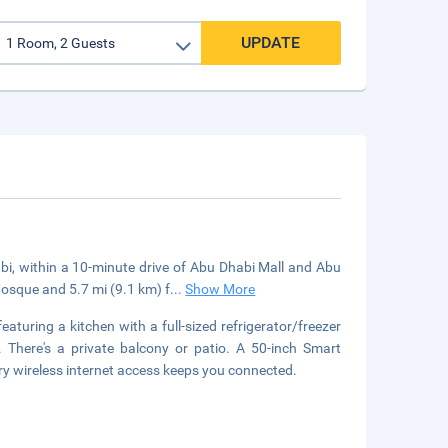
UPDATE
habi, within a 10-minute drive of Abu Dhabi Mall and Abu
osque and 5.7 mi (9.1 km) f
...
Show More
aturing a kitchen with a full-sized refrigerator/freezer
here's a private balcony or patio. A 50-inch Smart
y wireless internet access keeps you connected.