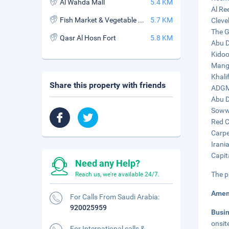
Al Wahda Mall
5.4 KM
Al Re
Fish Market & Vegetable Souk
5.7 KM
Cleve
The G
Qasr Al Hosn Fort
5.8 KM
Abu D
Kidoo
Mangr
Khali
Share this property with friends
ADGM 
Abu D
Sowwa
Red C
Carpe
Irani
Capit
Need any Help?
The p
Reach us, we're available 24/7.
Amen
For Calls From Saudi Arabia:
920025959
Busi
onsit
For International calls &