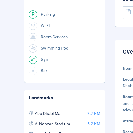
Parking
Wi-Fi
Room Services
Swimming Pool
Ove
Gym
Near 
Bar
Loca
Dhabi
Roo
Landmarks
and a
telev
Abu Dhabi Mall
2.7 KM
Attra
Al Nahyan Stadium
5.2 KM
Reem 