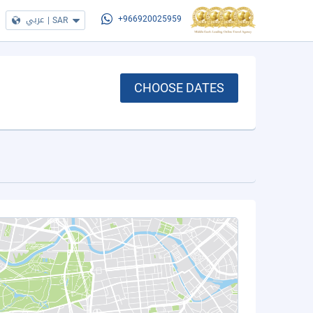
عربي
|
SAR
+966920025959
CHOOSE DATES