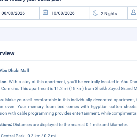
rview
Abu Dhabi Mall
tion:
With a stay at this apartment, you'll be centrally located in Abu D
 Corniche. This apartment is 11.2 mi (18 km) from Sheikh Zayed Grand M
ms:
Make yourself comfortable in this individually decorated apartment, fe
n oven. Your memory foam bed comes with Egyptian cotton sheets. T
ision with cable programming provides entertainment, while complimentar
ctions:
Distances are displayed to the nearest 0.1 mile and kilometer.
Central Park - 0.3 km / 0.2 mi