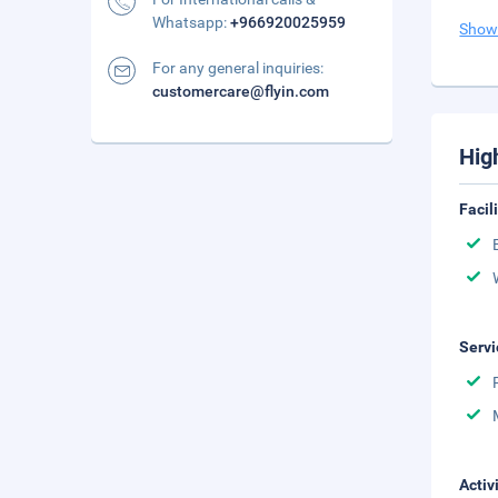
Whatsapp:
+966920025959
Show
For any general inquiries:
customercare@flyin.com
Hig
Facil
Servi
Activ