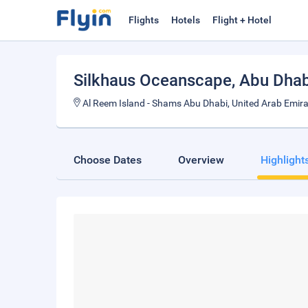
Flights
Hotels
Flight + Hotel
Silkhaus Oceanscape
, Abu Dhab
Al Reem Island - Shams Abu Dhabi, United Arab Emir
Choose Dates
Overview
Highlight