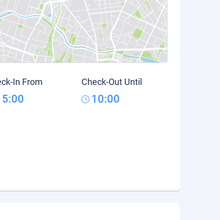
ck-In From
Check-Out Until
15:00
10:00