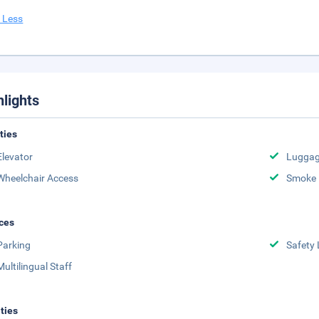
 Less
hlights
ities
Elevator
Luggag
Wheelchair Access
Smoke 
ces
Parking
Safety 
Multilingual Staff
ities