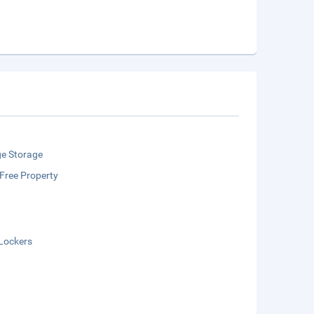
e Storage
Free Property
Lockers