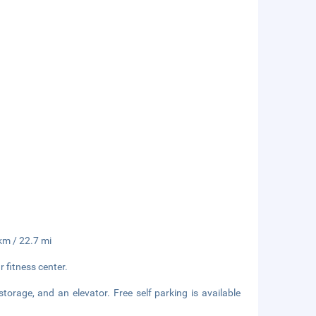
 km / 22.7 mi
 fitness center.
storage, and an elevator. Free self parking is available