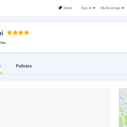
Deals
Sign In
My Bookings
i
ates
s
Policies