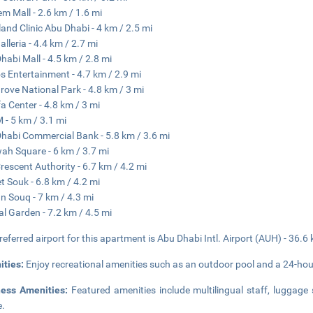
em Mall - 2.6 km / 1.6 mi
land Clinic Abu Dhabi - 4 km / 2.5 mi
alleria - 4.4 km / 2.7 mi
habi Mall - 4.5 km / 2.8 mi
s Entertainment - 4.7 km / 2.9 mi
ove National Park - 4.8 km / 3 mi
fa Center - 4.8 km / 3 mi
- 5 km / 3.1 mi
habi Commercial Bank - 5.8 km / 3.6 mi
h Square - 6 km / 3.7 mi
rescent Authority - 6.7 km / 4.2 mi
t Souk - 6.8 km / 4.2 mi
an Souq - 7 km / 4.3 mi
al Garden - 7.2 km / 4.5 mi
referred airport for this apartment is Abu Dhabi Intl. Airport (AUH) - 36.6
ities:
Enjoy recreational amenities such as an outdoor pool and a 24-hour
ness Amenities:
Featured amenities include multilingual staff, luggage 
e.