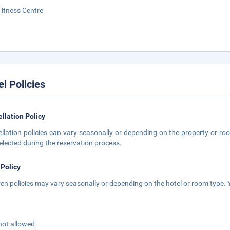
Fitness Centre
el Policies
llation Policy
llation policies can vary seasonally or depending on the property or roo
elected during the reservation process.
 Policy
ren policies may vary seasonally or depending on the hotel or room type. Y
not allowed