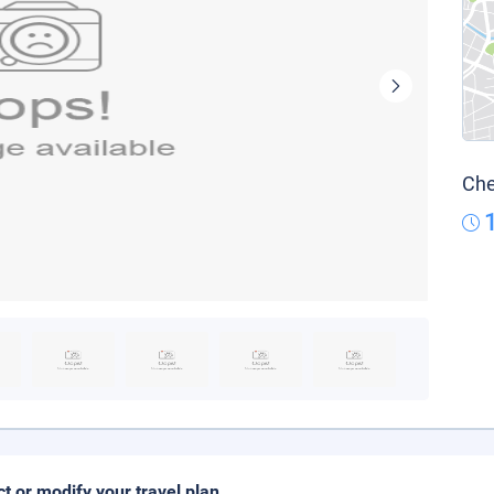
Che
ct or modify your travel plan