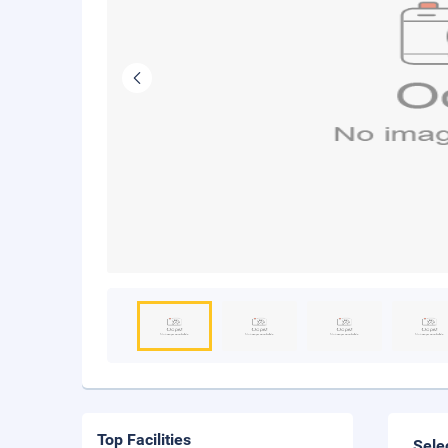
Top Facilities
Sele