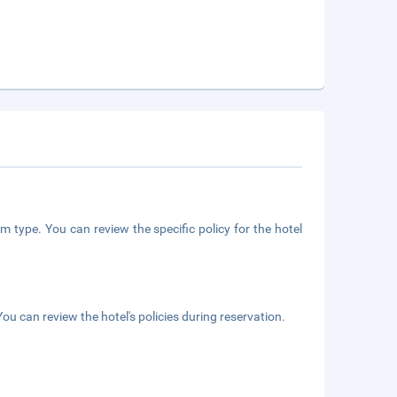
m type. You can review the specific policy for the hotel
ou can review the hotel's policies during reservation.