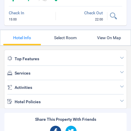
Check In
Check Out
15:00
22:00
Hotel Info
Select Room
View On Map
Top Features
Services
Activities
Hotel Policies
Share This Property With Friends