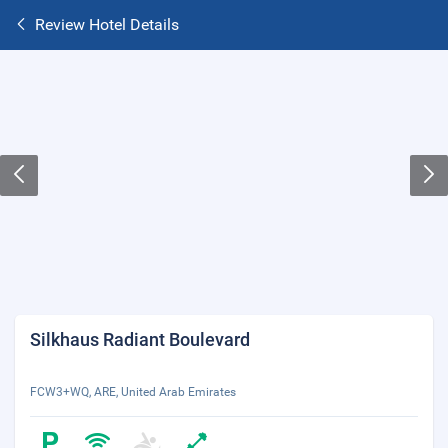
Review Hotel Details
Silkhaus Radiant Boulevard
FCW3+WQ, ARE, United Arab Emirates