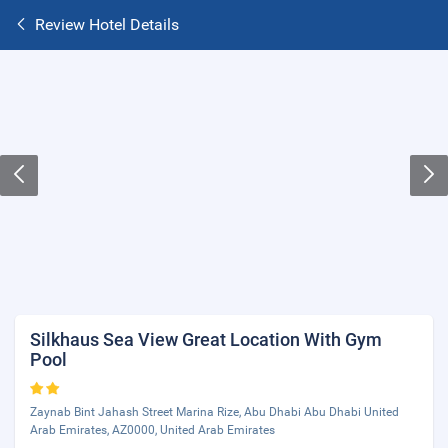
Review Hotel Details
Silkhaus Sea View Great Location With Gym
Pool
Zaynab Bint Jahash Street Marina Rize, Abu Dhabi Abu Dhabi United
Arab Emirates, AZ0000, United Arab Emirates