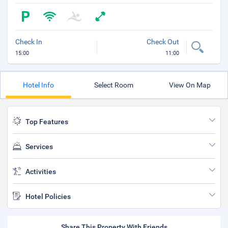
Check In
Check Out
15:00
11:00
Hotel Info
Select Room
View On Map
Top Features
Services
Activities
Hotel Policies
Share This Property With Friends