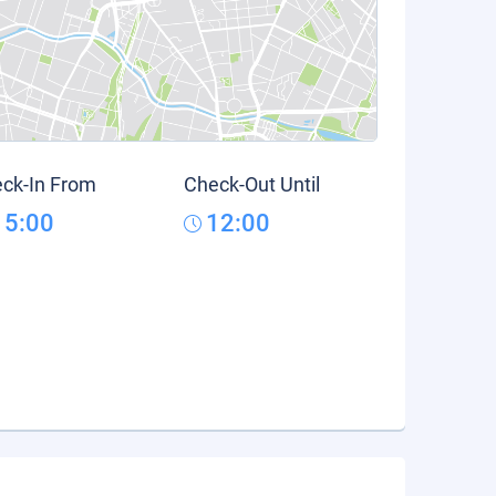
ck-In From
Check-Out Until
15:00
12:00