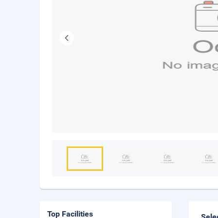
Top Facilities
Sele