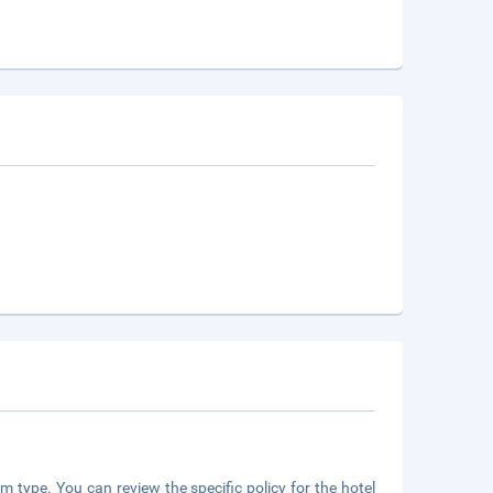
m type. You can review the specific policy for the hotel