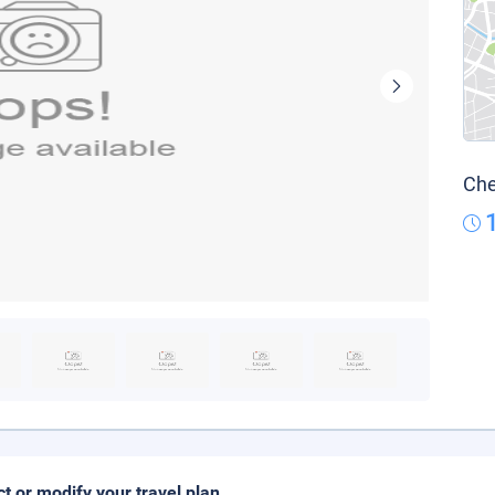
Che
ct or modify your travel plan