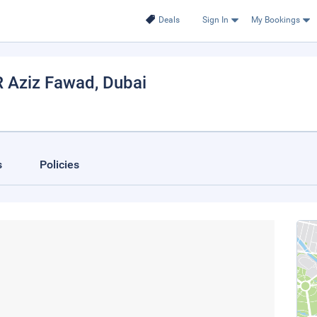
Deals
Sign In
My Bookings
R Aziz Fawad
, Dubai
s
Policies