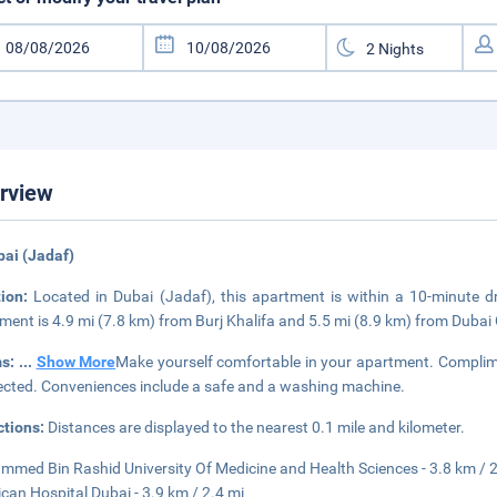
rview
bai (Jadaf)
tion:
Located in Dubai (Jadaf), this apartment is within a 10-minute d
ment is 4.9 mi (7.8 km) from Burj Khalifa and 5.5 mi (8.9 km) from Dubai 
s:
...
Show More
Make yourself comfortable in your apartment. Complimen
cted. Conveniences include a safe and a washing machine.
ctions:
Distances are displayed to the nearest 0.1 mile and kilometer.
med Bin Rashid University Of Medicine and Health Sciences - 3.8 km / 2
can Hospital Dubai - 3.9 km / 2.4 mi