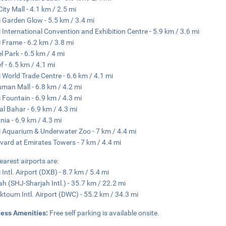
City Mall - 4.1 km / 2.5 mi
 Garden Glow - 5.5 km / 3.4 mi
 International Convention and Exhibition Centre - 5.9 km / 3.6 mi
 Frame - 6.2 km / 3.8 mi
l Park - 6.5 km / 4 mi
f - 6.5 km / 4.1 mi
 World Trade Centre - 6.6 km / 4.1 mi
man Mall - 6.8 km / 4.2 mi
 Fountain - 6.9 km / 4.3 mi
al Bahar - 6.9 km / 4.3 mi
nia - 6.9 km / 4.3 mi
 Aquarium & Underwater Zoo - 7 km / 4.4 mi
vard at Emirates Towers - 7 km / 4.4 mi
earest airports are:
 Intl. Airport (DXB) - 8.7 km / 5.4 mi
ah (SHJ-Sharjah Intl.) - 35.7 km / 22.2 mi
ktoum Intl. Airport (DWC) - 55.2 km / 34.3 mi
ness Amenities:
Free self parking is available onsite.