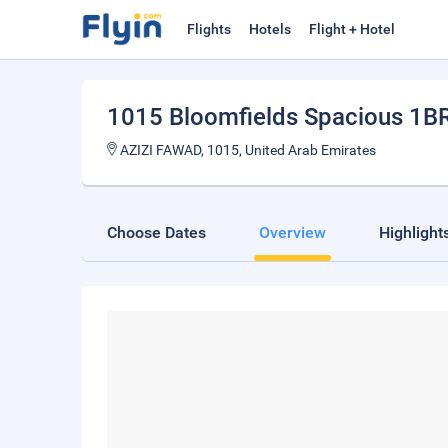
Flights
Hotels
Flight + Hotel
1015 Bloomfields Spacious 1B
AZIZI FAWAD, 1015, United Arab Emirates
Choose Dates
Overview
Highlight