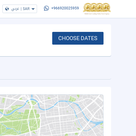
عربي
|
SAR
+966920025959
CHOOSE DATES