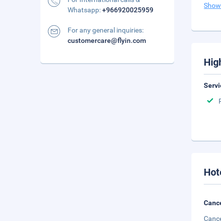
Show
Whatsapp:
+966920025959
For any general inquiries:
customercare@flyin.com
Hig
Servi
Hot
Cance
Cance