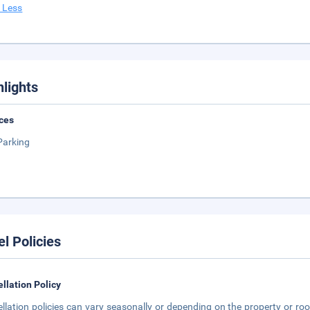
 Less
hlights
ces
Parking
el Policies
llation Policy
llation policies can vary seasonally or depending on the property or roo