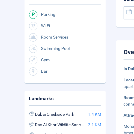
Parking
Wi-Fi
Room Services
Swimming Pool
Ove
Gym
In Du
Bar
Loca
apart
Room
Landmarks
conne
Dubai Creekside Park
1.4 KM
Attra
Ras Al Khor Wildlife Sanctuary
2.1 KM
Moham
Ameri