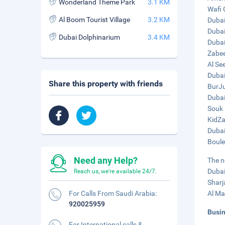
Wonderland Theme Park
3.1 KM
Wafi 
Al Boom Tourist Village
3.2 KM
Dubai
Dubai
Dubai Dolphinarium
3.4 KM
Dubai
Zabee
Al See
Dubai
Share this property with friends
BurJu
Dubai
Souk 
KidZa
Dubai
Boule
Need any Help?
The n
Dubai
Reach us, we're available 24/7.
Sharj
For Calls From Saudi Arabia:
Al Ma
920025959
Busi
For International calls &