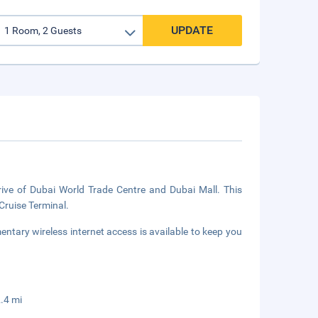
UPDATE
rive of Dubai World Trade Centre and Dubai Mall. This
Cruise Terminal.
tary wireless internet access is available to keep you
.4 mi