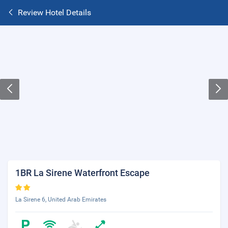
Review Hotel Details
1BR La Sirene Waterfront Escape
La Sirene 6, United Arab Emirates