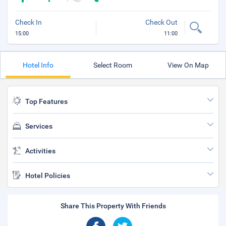
Check In
Check Out
15:00
11:00
Hotel Info
Select Room
View On Map
Top Features
Services
Activities
Hotel Policies
Share This Property With Friends