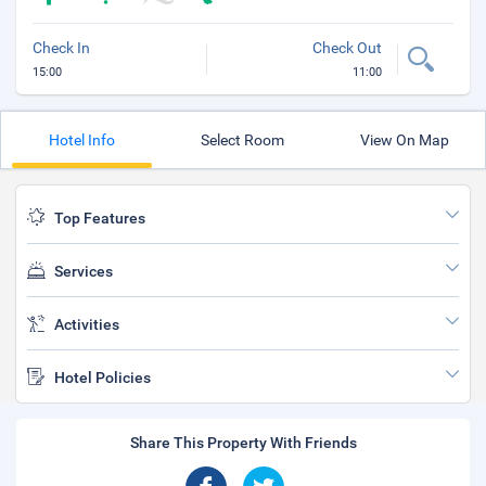
Check In
Check Out
15:00
11:00
Hotel Info
Select Room
View On Map
Top Features
Services
Activities
Hotel Policies
Share This Property With Friends