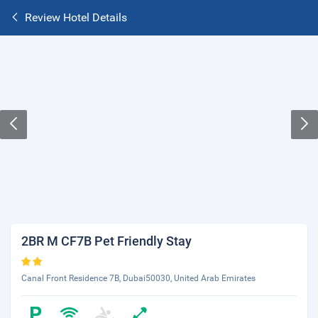
Review Hotel Details
2BR M CF7B Pet Friendly Stay
Canal Front Residence 7B, Dubai50030, United Arab Emirates