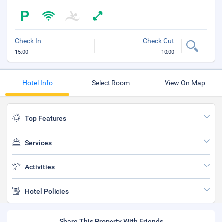
Check In
Check Out
15:00
10:00
Hotel Info
Select Room
View On Map
Top Features
Services
Activities
Hotel Policies
Share This Property With Friends