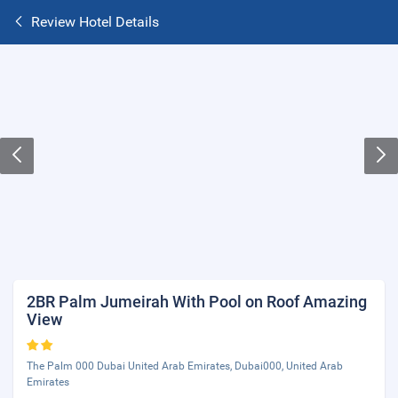
Review Hotel Details
2BR Palm Jumeirah With Pool on Roof Amazing
View
The Palm 000 Dubai United Arab Emirates, Dubai000, United Arab
Emirates