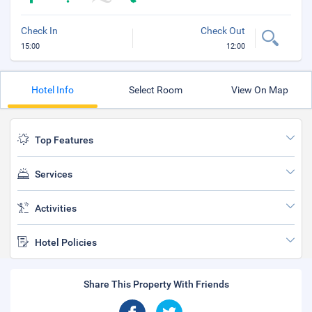
Check In
Check Out
15:00
12:00
Hotel Info
Select Room
View On Map
Top Features
Services
Activities
Hotel Policies
Share This Property With Friends