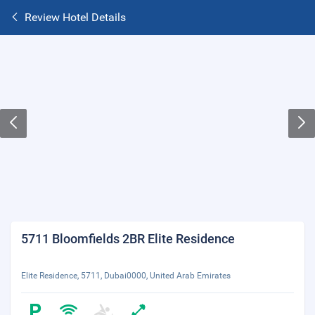
Review Hotel Details
5711 Bloomfields 2BR Elite Residence
Elite Residence, 5711, Dubai0000, United Arab Emirates