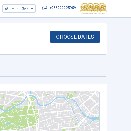
عربي
|
SAR
+966920025959
CHOOSE DATES