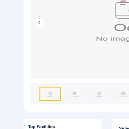
Top Facilities
Sele