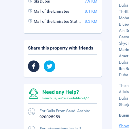
Ski Dubai
7.9 KM
Dubai
Mall of the Emirates
8.1 KM
Thrill
Moham
Mall of the Emirates Station
8.3 KM
Bluew
Ain D
Caesa
Skydi
Share this property with friends
Marin
Ameri
Dubai
Ibn B
Dubai
The n
Need any Help?
Al Ma
Dubai
Reach us, we're available 24/7.
Sharj
For Calls From Saudi Arabia:
Busi
920025959
Show
For International calls &