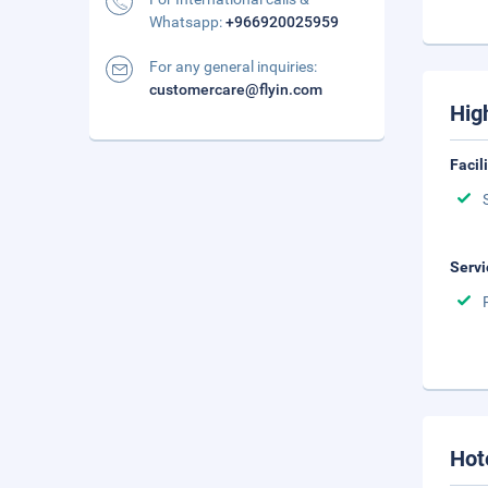
Whatsapp:
+966920025959
For any general inquiries:
customercare@flyin.com
Hig
Facil
Servi
Hot