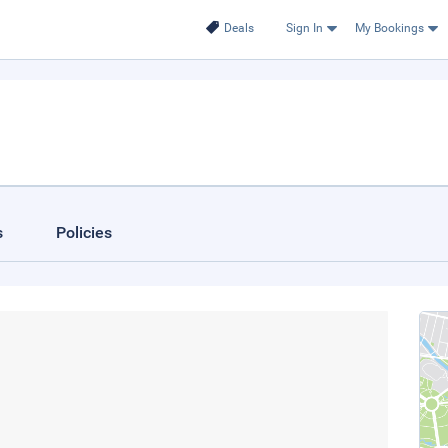
Deals
Sign In
My Bookings
s
Policies