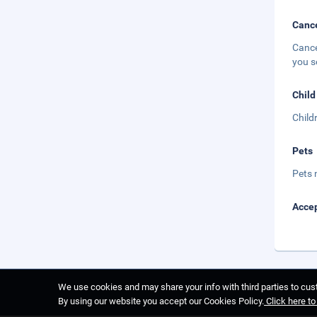
Cance
Cance
you s
Child
Child
Pets
Pets 
Accep
We use cookies and may share your info with third parties to cust
By using our website you accept our Cookies Policy.
Click here t