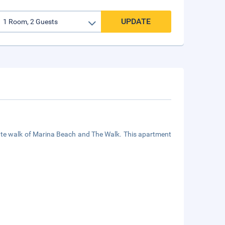
UPDATE
nute walk of Marina Beach and The Walk. This apartment