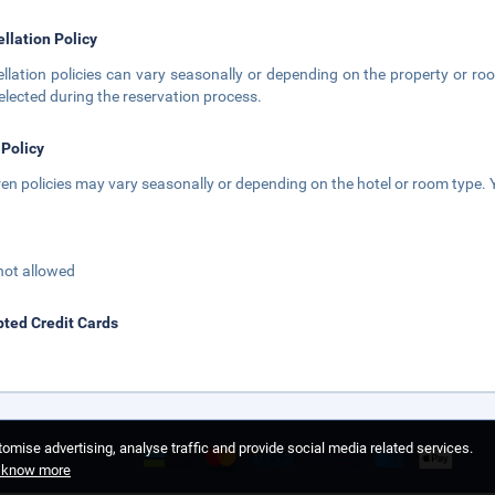
llation Policy
llation policies can vary seasonally or depending on the property or roo
elected during the reservation process.
 Policy
ren policies may vary seasonally or depending on the hotel or room type. Y
not allowed
ted Credit Cards
omise advertising, analyse traffic and provide social media related services.
o know more