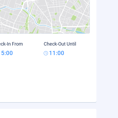
ck-In From
Check-Out Until
15:00
11:00