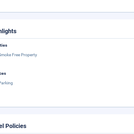
hlights
ities
Smoke Free Property
ces
Parking
el Policies