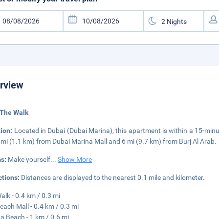
rview
 The Walk
tion:
Located in Dubai (Dubai Marina), this apartment is within a 15-mi
7 mi (1.1 km) from Dubai Marina Mall and 6 mi (9.7 km) from Burj Al Arab.
s:
Make yourself
...
Show More
ctions:
Distances are displayed to the nearest 0.1 mile and kilometer.
alk - 0.4 km / 0.3 mi
each Mall - 0.4 km / 0.3 mi
a Beach - 1 km / 0.6 mi