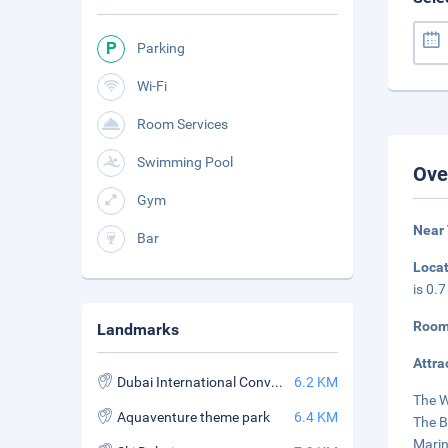
Parking
Wi-Fi
Room Services
Swimming Pool
Ove
Gym
Near
Bar
Loca
is 0.
Room
Landmarks
Attra
Dubai International Convention and Exhibition Center
6.2 KM
The W
Aquaventure theme park
6.4 KM
The B
Marin