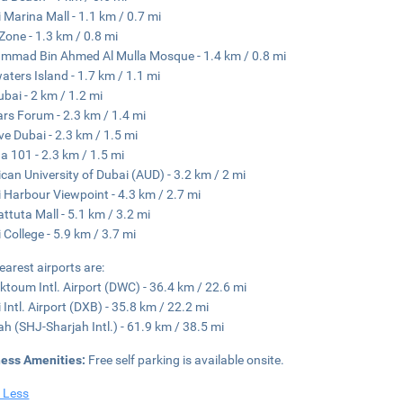
 Marina Mall - 1.1 km / 0.7 mi
 Zone - 1.3 km / 0.8 mi
mad Bin Ahmed Al Mulla Mosque - 1.4 km / 0.8 mi
aters Island - 1.7 km / 1.1 mi
ubai - 2 km / 1.2 mi
rs Forum - 2.3 km / 1.4 mi
ve Dubai - 2.3 km / 1.5 mi
a 101 - 2.3 km / 1.5 mi
can University of Dubai (AUD) - 3.2 km / 2 mi
 Harbour Viewpoint - 4.3 km / 2.7 mi
attuta Mall - 5.1 km / 3.2 mi
 College - 5.9 km / 3.7 mi
earest airports are:
ktoum Intl. Airport (DWC) - 36.4 km / 22.6 mi
 Intl. Airport (DXB) - 35.8 km / 22.2 mi
ah (SHJ-Sharjah Intl.) - 61.9 km / 38.5 mi
ness Amenities:
Free self parking is available onsite.
 Less