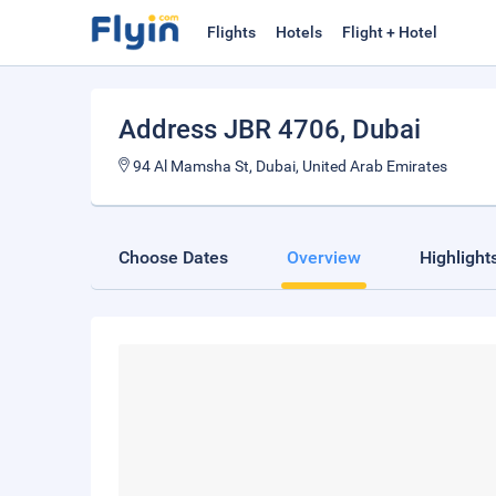
Flights
Hotels
Flight + Hotel
Address JBR 4706
, Dubai
94 Al Mamsha St, Dubai, United Arab Emirates
Choose Dates
Overview
Highlight