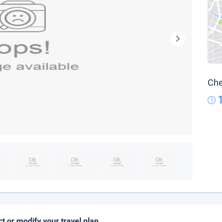
Che
ct or modify your travel plan