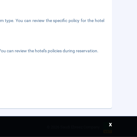
m type. You can review the specific policy for the hotel
ou can review the hotel's policies during reservation.
x
©
2026 Saudi Ebreez Company