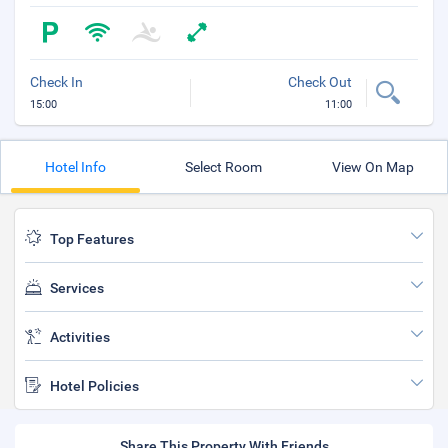
Check In
Check Out
15:00
11:00
Hotel Info
Select Room
View On Map
Top Features
Services
Activities
Hotel Policies
Share This Property With Friends