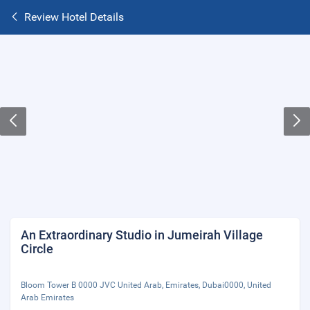
Review Hotel Details
An Extraordinary Studio in Jumeirah Village
Circle
Bloom Tower B 0000 JVC United Arab, Emirates, Dubai0000, United
Arab Emirates