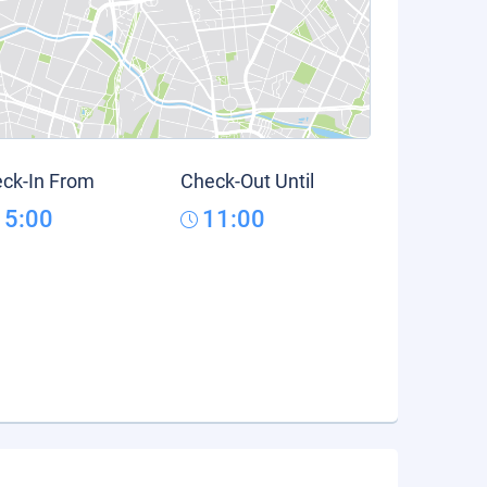
ck-In From
Check-Out Until
15:00
11:00