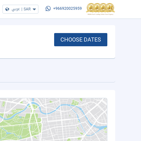
عربي
|
SAR
+966920025959
CHOOSE DATES