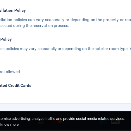
llation Policy
llation policies can vary seasonally or depending on the property or roo
elected during the reservation process.
 Policy
ren policies may vary seasonally or depending on the hotel or room type. Y
not allowed
ted Credit Cards
omise advertising, analyse traffic and provide social media related services.
o know more