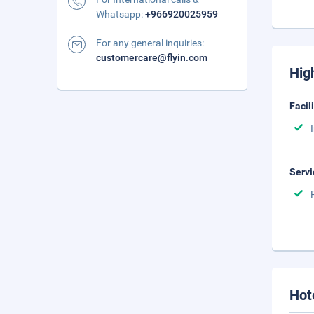
Whatsapp:
+966920025959
For any general inquiries:
customercare@flyin.com
Hig
Facil
Servi
Hot