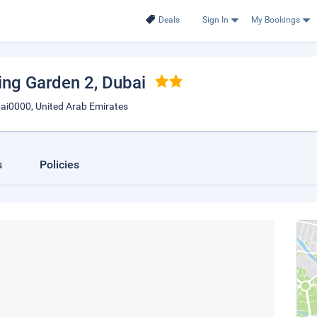
Deals
Sign In
My Bookings
ving Garden 2
, Dubai
ai0000, United Arab Emirates
s
Policies