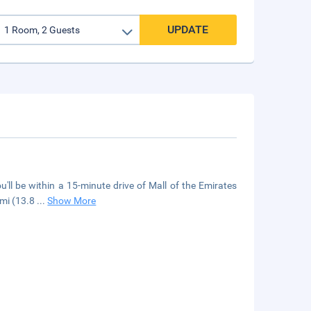
UPDATE
u'll be within a 15-minute drive of Mall of the Emirates
 mi (13.8
...
Show More