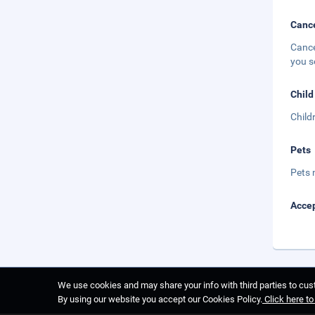
Cance
Cance
you s
Child
Child
Pets
Pets 
Accep
We use cookies and may share your info with third parties to cust
By using our website you accept our Cookies Policy.
Click here t