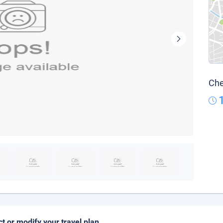
Che
ct or modify your travel plan