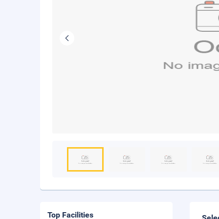
Top Facilities
Sele