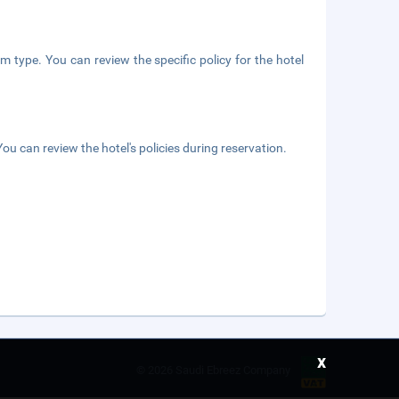
m type. You can review the specific policy for the hotel
ou can review the hotel's policies during reservation.
x
©
2026 Saudi Ebreez Company