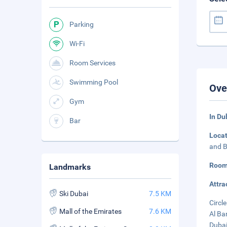
Parking
Wi-Fi
Room Services
Swimming Pool
Ove
Gym
In Du
Bar
Loca
and B
Room
Landmarks
Attra
Ski Dubai
7.5 KM
Circle
Mall of the Emirates
7.6 KM
Al Ba
Dubai