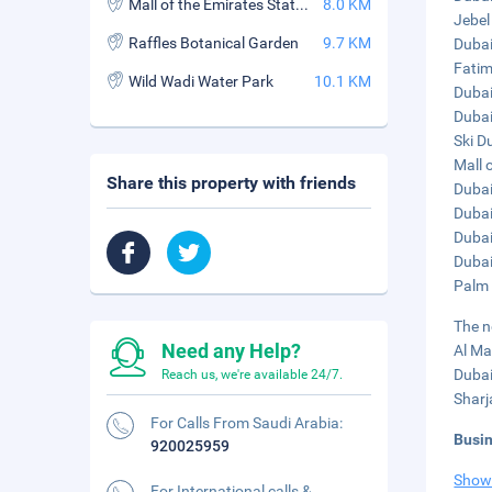
Mall of the Emirates Station
8.0 KM
Jebel
Raffles Botanical Garden
9.7 KM
Dubai 
Fatim
Wild Wadi Water Park
10.1 KM
Dubai
Dubai
Ski D
Mall 
Share this property with friends
Dubai
Dubai
Dubai
Dubai
Palm 
The n
Need any Help?
Al Ma
Dubai
Reach us, we're available 24/7.
Sharj
For Calls From Saudi Arabia:
Busi
920025959
Show
For International calls &