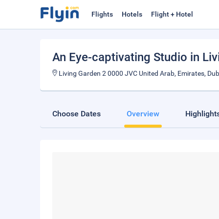
Flights
Hotels
Flight + Hotel
An Eye-captivating Studio in Li
Living Garden 2 0000 JVC United Arab, Emirates, Dub
Choose Dates
Overview
Highlight