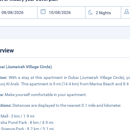
rview
bai (Jumeirah Village Circle)
tion:
With a stay at this apartment in Dubai (Jumeirah Village Circle), yo
urj Al Arab. This apartment is 9 mi (14.4 km) from Marina Beach and 8.6
s:
Make yourself comfortable in your apartment.
ctions:
Distances are displayed to the nearest 0.1 mile and kilometer.
 Mall - 3 km / 1.9 mi
rsha Pond Park - 8 km / 4.9 mi
 Science Park - 8.2 km / 5.1 mi