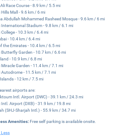
 Ali Race Course - 8.9 km / 5.5 mi
Hills Mall - 9.6 km / 6 mi
a Abdullah Mohammed Rasheed Mosque - 9.6 km / 6 mi
 International Stadium - 9.8 km / 6.1 mi
 College - 10.3 km / 6.4 mi
ubai - 10.4 km / 6.4 mi
of the Emirates - 10.4 km / 6.5 mi
 Butterfly Garden - 10.7 km / 6.6 mi
land - 10.9 km / 6.8 mi
 Miracle Garden - 11.4 km / 7.1 mi
 Autodrome - 11.5 km / 7.1 mi
Islands - 12 km / 7.5 mi
earest airports are:
ktoum Intl. Airport (DWC) - 39.1 km / 24.3 mi
 Intl. Airport (DXB) - 31.9 km / 19.8 mi
ah (SHJ-Sharjah Intl.) - 55.9 km / 34.7 mi
ness Amenities:
Free self parking is available onsite.
 Less