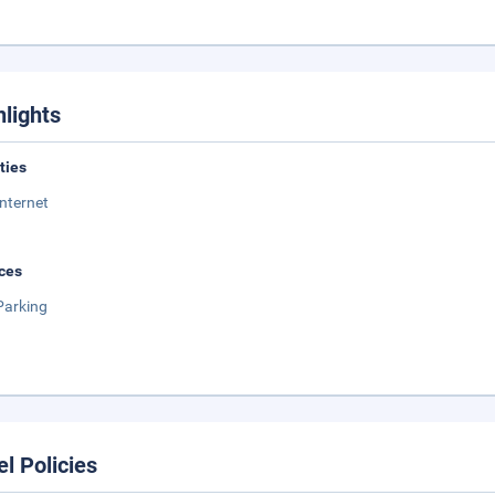
hlights
ities
Internet
ces
Parking
el Policies