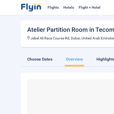
Flights
Hotels
Flight + Hotel
Atelier Partition Room in Teco
Jebel Ali Race Course Rd, Dubai, United Arab Emirate
Choose Dates
Overview
Highlight