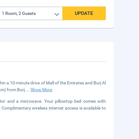
UPDATE
thin a 10-minute drive of Mall of the Emirates and Burj Al
 km) from Burj
...
Show More
rator and a microwave. Your pillowtop bed comes with
Complimentary wireless internet access is available to