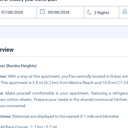
rview
bai (Barsha Heights)
tion:
With a stay at this apartment, you'll be centrally located in Dubai, wi
 This apartment is 3.9 mi (6.2 km) from Marina Beach and 10.8 mi (17.3
ms:
Make yourself comfortable in your apartment, featuring a refrige
ian cotton sheets. Prepare your meals in the shared/communal kitchen. 
you connected.
ctions:
Distances are displayed to the nearest 0.1 mile and kilometer.
 Ali Race Course - 1.2 km / 0.7 mi