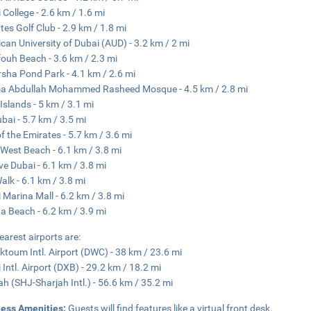
 College - 2.6 km / 1.6 mi
tes Golf Club - 2.9 km / 1.8 mi
can University of Dubai (AUD) - 3.2 km / 2 mi
fouh Beach - 3.6 km / 2.3 mi
rsha Pond Park - 4.1 km / 2.6 mi
a Abdullah Mohammed Rasheed Mosque - 4.5 km / 2.8 mi
Islands - 5 km / 3.1 mi
ubai - 5.7 km / 3.5 mi
of the Emirates - 5.7 km / 3.6 mi
West Beach - 6.1 km / 3.8 mi
ve Dubai - 6.1 km / 3.8 mi
alk - 6.1 km / 3.8 mi
 Marina Mall - 6.2 km / 3.8 mi
a Beach - 6.2 km / 3.9 mi
earest airports are:
ktoum Intl. Airport (DWC) - 38 km / 23.6 mi
 Intl. Airport (DXB) - 29.2 km / 18.2 mi
ah (SHJ-Sharjah Intl.) - 56.6 km / 35.2 mi
ness Amenities:
Guests will find features like a virtual front desk.