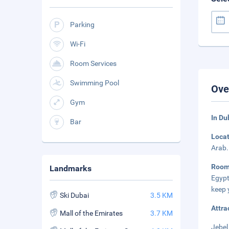
Parking
Wi-Fi
Room Services
Swimming Pool
Ove
Gym
In Du
Bar
Loca
Arab.
Roo
Landmarks
Egypt
keep 
Ski Dubai
3.5 KM
Attra
Mall of the Emirates
3.7 KM
Jebel