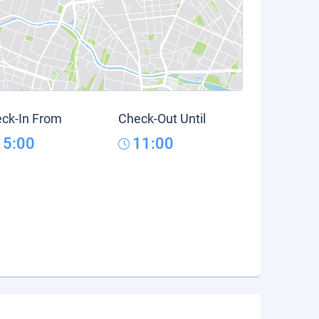
ck-In From
Check-Out Until
15:00
11:00