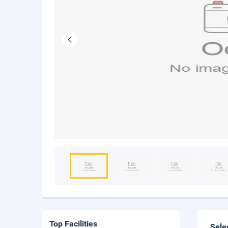
Top Facilities
Sele