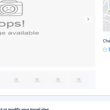
Che
ct or modify your travel plan