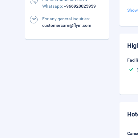
Whatsapp:
+966920025959
Show
For any general inquiries:
customercare@flyin.com
Hig
Facil
Hot
Cance