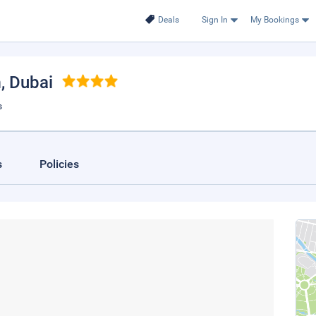
Deals
Sign In
My Bookings
m
, Dubai
s
s
Policies