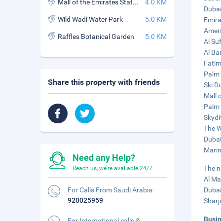
Mall of the Emirates Station
4.0 KM
Dubai
Wild Wadi Water Park
5.0 KM
Emira
Ameri
Raffles Botanical Garden
5.0 KM
Al Su
Al Ba
Fatim
Palm 
Share this property with friends
Ski D
Mall 
Palm 
Skydi
The W
Dubai
Marin
Need any Help?
The n
Reach us, we're available 24/7.
Al Ma
For Calls From Saudi Arabia:
Dubai
920025959
Sharj
Busi
For International calls &