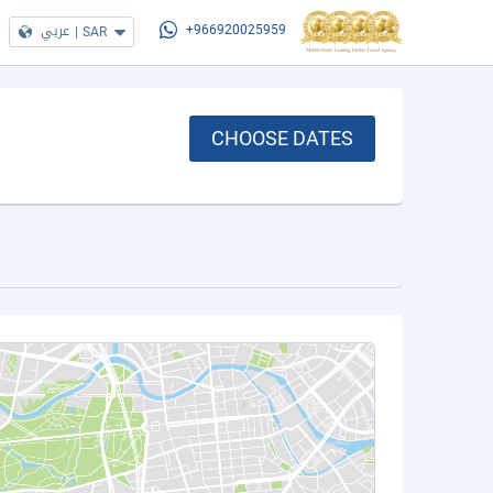
عربي
|
SAR
+966920025959
CHOOSE DATES