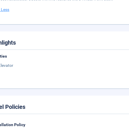
 Less
hlights
ities
Elevator
el Policies
llation Policy