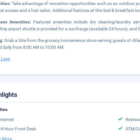
ities:
Take advantage of recreation opportunities such as an outdoor po
net access and a hair salon. Additional features at this bed & breakfast inc
ness Amenities:
Featured amenities include dry cleaning/laundry ser
trip airport shuttle is provided for a surcharge (available 24 hours), and fr
ng:
Grab a bite from the grocery/convenience store serving guests of Atl
d daily from 8:00 AM to 10:00 AM.
 Less
hlights
ities
Internet
Restau
24 Hour Front Desk
ATM/Ca
 More