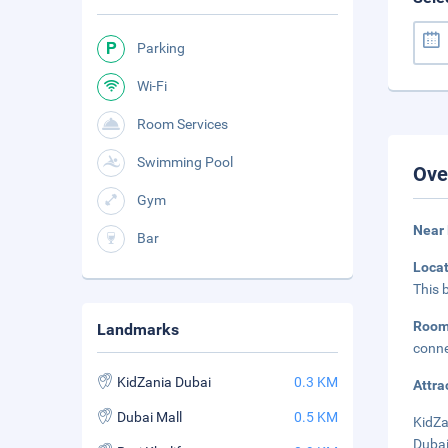
Parking
Wi-Fi
Room Services
Swimming Pool
Ove
Gym
Near 
Bar
Loca
This 
Roo
Landmarks
conne
KidZania Dubai
0.3 KM
Attra
Dubai Mall
0.5 KM
KidZa
Dubai