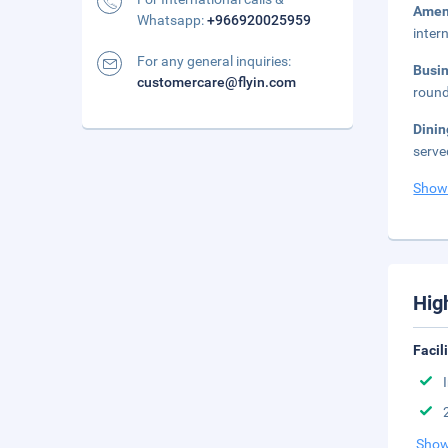
Amen
Whatsapp:
+966920025959
inter
For any general inquiries:
Busi
customercare@flyin.com
round
Dini
serve
Show
Hig
Facil
Show