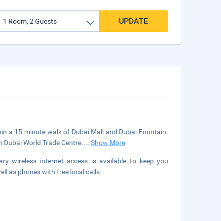
UPDATE
thin a 15-minute walk of Dubai Mall and Dubai Fountain.
om Dubai World Trade Centre.
...
Show More
y wireless internet access is available to keep you
l as phones with free local calls.