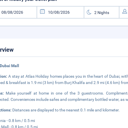
rview
Dubai Mall
tion:
A stay at Atlas Holiday homes places you in the heart of Dubai, wi
bed & breakfast is 1.9 mi (3 km) from Burj Khalifa and 2.9 mi (4.6 km) fr
ms:
Make yourself at home in one of the 3 guestrooms. Complimentar
cted. Conveniences include safes and complimentary bottled water, as wel
ctions:
Distances are displayed to the nearest 0.1 mile and kilometer.
nia - 0.8 km / 0.5 mi
 Mall - 0.8 km / 0.5 mi