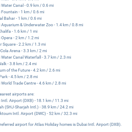
 Water Canal - 0.9 km / 0.6 mi
 Fountain - 1 km / 0.6 mi
al Bahar - 1 km / 0.6 mi
 Aquarium & Underwater Zoo - 1.4 km / 0.8 mi
Khalifa - 1.6 km / 1 mi
 Opera - 2 km / 1.2 mi
 Square - 2.2 km / 1.3 mi
Cola Arena - 3.3 km / 2 mi
 Water Canal Waterfall - 3.7 km / 2.3 mi
Walk - 3.8 km / 2.4 mi
m of the Future - 4.2 km / 2.6 mi
Park - 4.5 km / 2.8 mi
 World Trade Centre - 4.6 km / 2.8 mi
earest airports are:
 Intl. Airport (DXB) - 18.1 km / 11.3 mi
ah (SHJ-Sharjah Intl.) - 38.9 km / 24.2 mi
ktoum Intl. Airport (DWC) - 52 km / 32.3 mi
referred airport for Atlas Holiday homes is Dubai Intl. Airport (DXB).