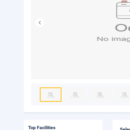
Top Facilities
Sele