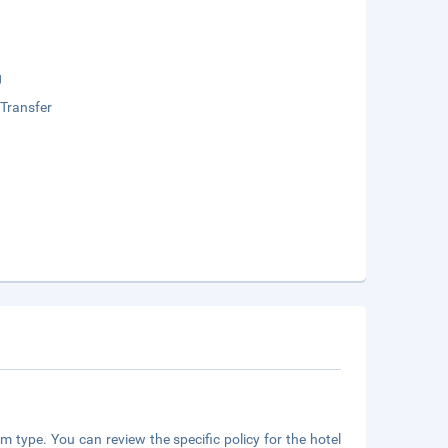
g
 Transfer
m type. You can review the specific policy for the hotel