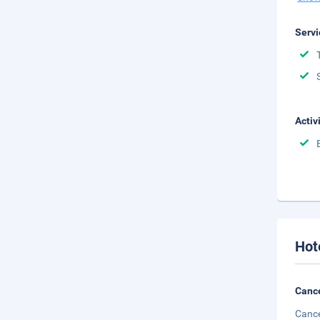
Servi
Activ
Hot
Cance
Cance