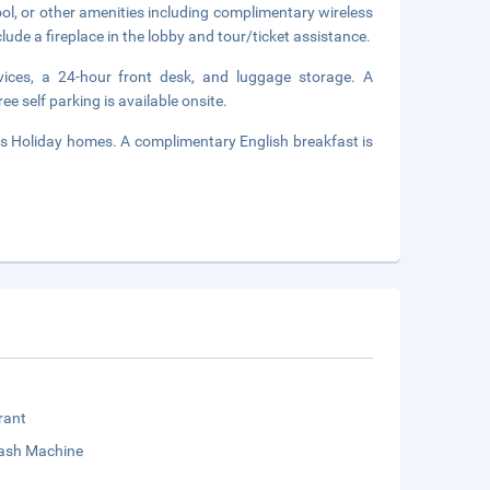
ol, or other amenities including complimentary wireless
lude a fireplace in the lobby and tour/ticket assistance.
vices, a 24-hour front desk, and luggage storage. A
ee self parking is available onsite.
as Holiday homes. A complimentary English breakfast is
rant
sh Machine