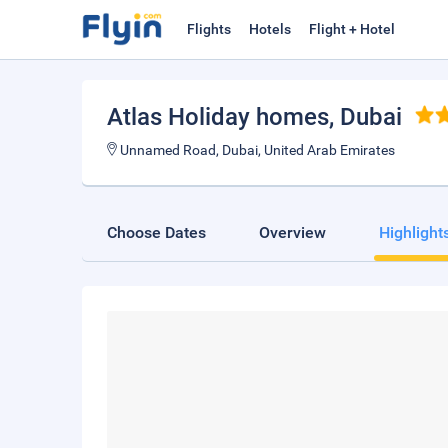
Flights
Hotels
Flight + Hotel
Atlas Holiday homes
, Dubai
Unnamed Road, Dubai, United Arab Emirates
Choose Dates
Overview
Highlight