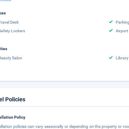
ces
Travel Desk
Parkin
Safety Lockers
Airport
ities
Beauty Salon
Library
el Policies
llation Policy
llation policies can vary seasonally or depending on the property or roo