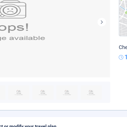
Che
ct or modify your travel plan