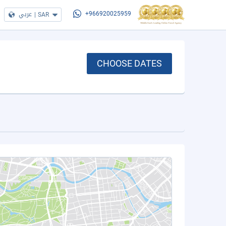
عربي
|
SAR
+966920025959
CHOOSE DATES