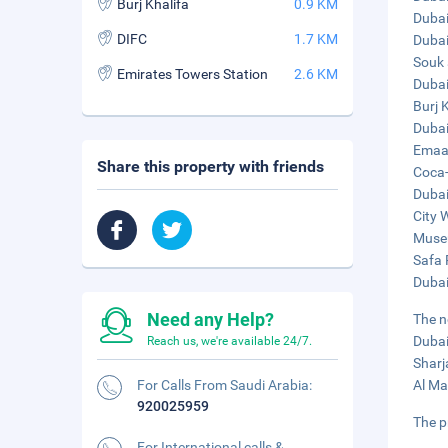
Burj Khalifa
0.9 KM
Dubai
DIFC
1.7 KM
Dubai
Souk 
Emirates Towers Station
2.6 KM
Dubai
Burj 
Dubai
Emaar
Share this property with friends
Coca-
Dubai
City 
Museu
Safa 
Dubai
Need any Help?
The n
Dubai
Reach us, we're available 24/7.
Sharj
For Calls From Saudi Arabia:
Al Ma
920025959
The p
For International calls &