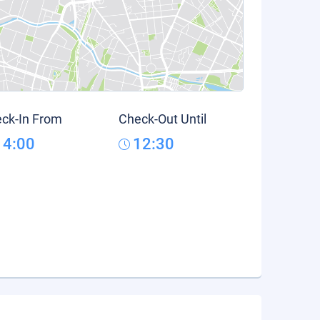
ck-In From
Check-Out Until
14:00
12:30