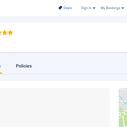
Deals
Sign In
My Bookings
s
Policies