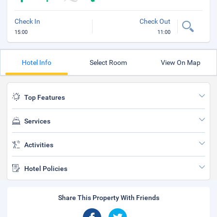
Check In
Check Out
15:00
11:00
Hotel Info
Select Room
View On Map
Top Features
Services
Activities
Hotel Policies
Share This Property With Friends