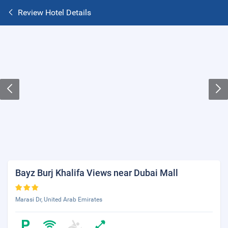
Review Hotel Details
Bayz Burj Khalifa Views near Dubai Mall
Marasi Dr, United Arab Emirates